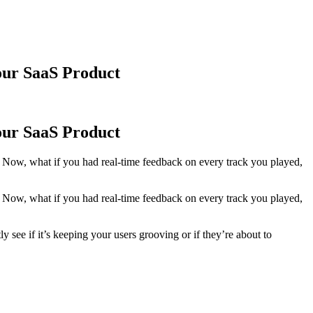
our SaaS Product
our SaaS Product
ht? Now, what if you had real-time feedback on every track you played,
ht? Now, what if you had real-time feedback on every track you played,
 see if it’s keeping your users grooving or if they’re about to