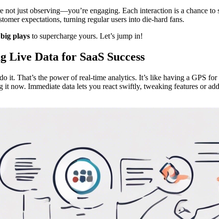
’re not just observing—you’re engaging. Each interaction is a chance t
tomer expectations, turning regular users into die-hard fans.
 big plays
to supercharge yours. Let’s jump in!
g Live Data for SaaS Success
 it. That’s the power of real-time analytics. It’s like having a GPS for
ing it now. Immediate data lets you react swiftly, tweaking features or 