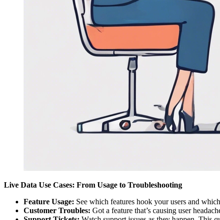
Live Data Use Cases: From Usage to Troubleshooting
Feature Usage:
See which features hook your users and which o
Customer Troubles:
Got a feature that’s causing user headach
Support Tickets:
Watch support issues as they happen. This quic