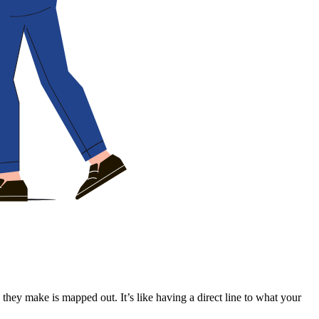
k they make is mapped out. It’s like having a direct line to what your