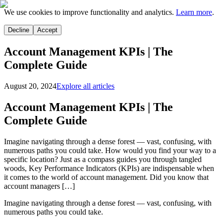
We use cookies to improve functionality and analytics.
Learn more
.
Decline
Accept
Account Management KPIs | The
Complete Guide
August 20, 2024
Explore all articles
Account Management KPIs | The
Complete Guide
Imagine navigating through a dense forest — vast, confusing, with
numerous paths you could take. How would you find your way to a
specific location? Just as a compass guides you through tangled
woods, Key Performance Indicators (KPIs) are indispensable when
it comes to the world of account management. Did you know that
account managers […]
Imagine navigating through a dense forest — vast, confusing, with
numerous paths you could take.