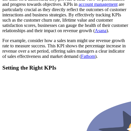
and progress towards objectives. KPIs in
account management
are
particularly crucial as they directly reflect the outcomes of customer
interactions and business strategies. By effectively tracking KPIs
such as the customer churn rate, lifetime value and customer
satisfaction scores, businesses can gauge the health of their customer
relationships and their impact on revenue growth​ (
Asana
).
For example, consider how a sales team might use revenue growth
rate to measure success. This KPI shows the percentage increase in
revenue over a set period, offering sales managers a clear indicator
of sales effectiveness and market demand​ (
Fathom
).
Setting the Right KPIs