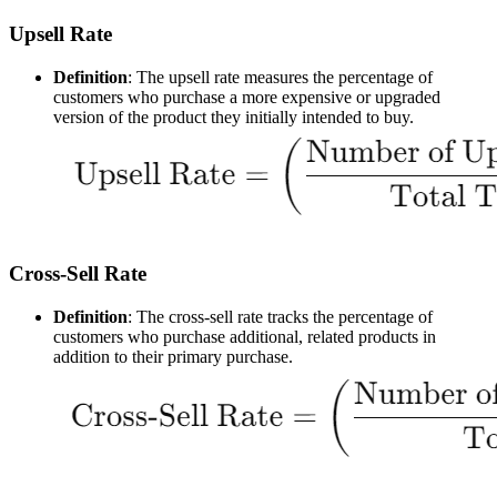
Upsell Rate
Definition
: The upsell rate measures the percentage of
customers who purchase a more expensive or upgraded
version of the product they initially intended to buy.
Cross-Sell Rate
Definition
: The cross-sell rate tracks the percentage of
customers who purchase additional, related products in
addition to their primary purchase.