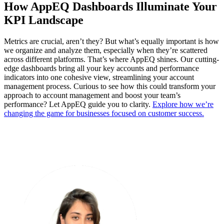
How AppEQ Dashboards Illuminate Your
KPI Landscape
Metrics are crucial, aren’t they? But what’s equally important is how
we organize and analyze them, especially when they’re scattered
across different platforms. That’s where AppEQ shines. Our cutting-
edge dashboards bring all your key accounts and performance
indicators into one cohesive view, streamlining your account
management process. Curious to see how this could transform your
approach to account management and boost your team’s
performance? Let AppEQ guide you to clarity.
Explore how we’re
changing the game for businesses focused on customer success.