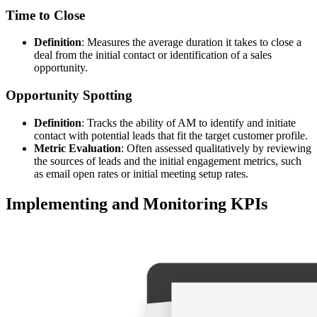
Time to Close
Definition
: Measures the average duration it takes to close a
deal from the initial contact or identification of a sales
opportunity.
Opportunity Spotting
Definition
: Tracks the ability of AM to identify and initiate
contact with potential leads that fit the target customer profile.
Metric Evaluation
: Often assessed qualitatively by reviewing
the sources of leads and the initial engagement metrics, such
as email open rates or initial meeting setup rates.
Implementing and Monitoring KPIs