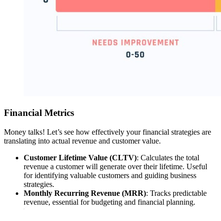
Financial Metrics
Money talks! Let’s see how effectively your financial strategies are
translating into actual revenue and customer value.
Customer Lifetime Value (CLTV)
: Calculates the total
revenue a customer will generate over their lifetime. Useful
for identifying valuable customers and guiding business
strategies.
Monthly Recurring Revenue (MRR)
: Tracks predictable
revenue, essential for budgeting and financial planning.