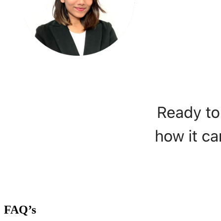
FAQ’s