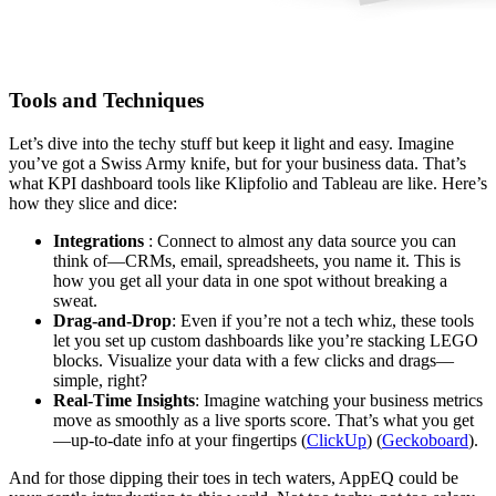
Tools and Techniques
Let’s dive into the techy stuff but keep it light and easy. Imagine
you’ve got a Swiss Army knife, but for your business data. That’s
what KPI dashboard tools like Klipfolio and Tableau are like. Here’s
how they slice and dice:
Integrations
: Connect to almost any data source you can
think of—CRMs, email, spreadsheets, you name it. This is
how you get all your data in one spot without breaking a
sweat.
Drag-and-Drop
: Even if you’re not a tech whiz, these tools
let you set up custom dashboards like you’re stacking LEGO
blocks. Visualize your data with a few clicks and drags—
simple, right?
Real-Time Insights
: Imagine watching your business metrics
move as smoothly as a live sports score. That’s what you get
—up-to-date info at your fingertips​ (
ClickUp
)​ (
Geckoboard
).
And for those dipping their toes in tech waters, AppEQ could be