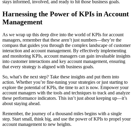
stays informed, involved, and ready to hit those business goals.
Harnessing the Power of KPIs in Account
Management
As we wrap up this deep dive into the world of KPIs for account
managers, remember that these aren’t just numbers—they’re the
compass that guides you through the complex landscape of customer
interaction and account management. By effectively implementing
and monitoring KPIs, account managers can gain invaluable insights
into customer interactions and key account management, ensuring
that every strategy is aligned with business goals.
So, what’s the next step? Take these insights and put them into
action. Whether you’re fine-tuning your strategies or just starting to
explore the potential of KPIs, the time to act is now. Empower your
account managers with the tools and techniques to track and analyze
these performance indicators. This isn’t just about keeping up—it’s
about staying ahead.
Remember, the journey of a thousand miles begins with a single
step. Start small, think big, and use the power of KPIs to propel your
account management to new heights.