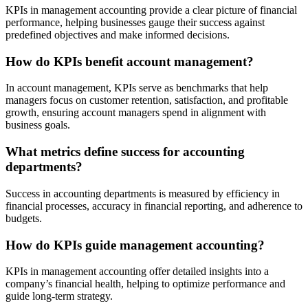
KPIs in management accounting provide a clear picture of financial
performance, helping businesses gauge their success against
predefined objectives and make informed decisions.
How do KPIs benefit account management?
In account management, KPIs serve as benchmarks that help
managers focus on customer retention, satisfaction, and profitable
growth, ensuring account managers spend in alignment with
business goals.
What metrics define success for accounting
departments?
Success in accounting departments is measured by efficiency in
financial processes, accuracy in financial reporting, and adherence to
budgets.
How do KPIs guide management accounting?
KPIs in management accounting offer detailed insights into a
company’s financial health, helping to optimize performance and
guide long-term strategy.