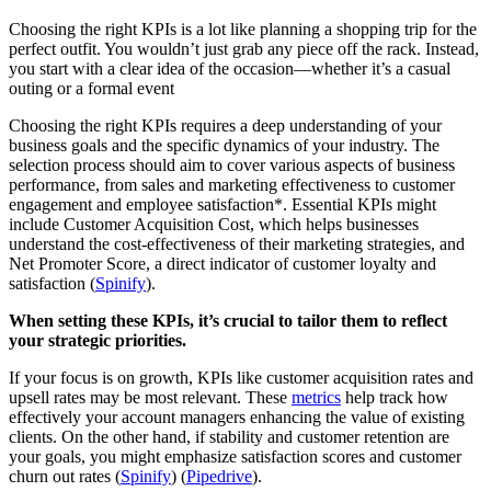
Choosing the right KPIs is a lot like planning a shopping trip for the
perfect outfit. You wouldn’t just grab any piece off the rack. Instead,
you start with a clear idea of the occasion—whether it’s a casual
outing or a formal event
Choosing the right KPIs requires a deep understanding of your
business goals and the specific dynamics of your industry. The
selection process should aim to cover various aspects of business
performance, from sales and marketing effectiveness to customer
engagement and employee satisfaction*. Essential KPIs might
include Customer Acquisition Cost, which helps businesses
understand the cost-effectiveness of their marketing strategies, and
Net Promoter Score, a direct indicator of customer loyalty and
satisfaction​ (
Spinify
).
When setting these KPIs, it’s crucial to tailor them to reflect
your strategic priorities.
If your focus is on growth, KPIs like customer acquisition rates and
upsell rates may be most relevant. These
metrics
help track how
effectively your account managers enhancing the value of existing
clients. On the other hand, if stability and customer retention are
your goals, you might emphasize satisfaction scores and customer
churn out rates​ (
Spinify
)​ (
Pipedrive
).