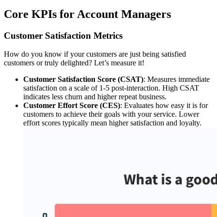
Core KPIs for Account Managers
Customer Satisfaction Metrics
How do you know if your customers are just being satisfied
customers or truly delighted? Let’s measure it!
Customer Satisfaction Score (CSAT)
: Measures immediate
satisfaction on a scale of 1-5 post-interaction. High CSAT
indicates less churn and higher repeat business.
Customer Effort Score (CES)
: Evaluates how easy it is for
customers to achieve their goals with your service. Lower
effort scores typically mean higher satisfaction and loyalty.