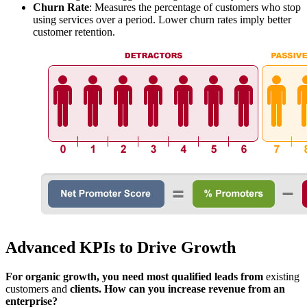
Churn Rate
: Measures the percentage of customers who stop
using services over a period. Lower churn rates imply better
customer retention.
Advanced KPIs to Drive Growth
For organic growth, you need most qualified leads from
existing
customers and
clients. How can you increase revenue from an
enterprise?