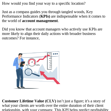
How would you find your way to a specific location?
Just as a compass guides you through tangled woods, Key
Performance Indicators (
KPIs)
are indispensable when it comes to
the world of
account management
.
Did you know that account managers who actively use KPIs are
more likely to align their daily actions with broader business
outcomes? For instance,
Customer Lifetime Value (CLV)
isn’t just a figure; it’s a story of
what your clients are worth over the entire duration of their client
relationship, with your company. This KPI helps predict profitability