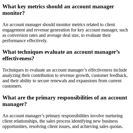
What key metrics should an account manager
monitor?
An account manager should monitor metrics related to client
engagement and revenue generation for key account manager, such
as conversion rates and average deal size, to evaluate their
performance effectively.
What techniques evaluate an account manager’s
effectiveness?
Techniques to evaluate an account manager’s effectiveness include
analyzing their contribution to revenue growth, customer feedback,
and their ability to secure renewals and expansions from current
customers.
What are the primary responsibilities of an account
manager?
An account manager’s primary responsibilities involve nurturing
client relationships, the sales process identifying new business
opportunities, resolving client issues, and achieving sales quotas.