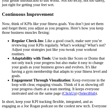
your gentle introduction to this world. Not too techy, not too salesy,
just right for getting your feet wet.
Continuous Improvement
Now, think of KPIs like your fitness goals. You don’t just set them
and forget them; you adjust as you progress. Here’s how you keep
those business muscles flexing:
Regular Check-Ins
: Like a good coach, make sure you’re
reviewing your KPIs regularly. What’s working? What’s not?
Adjust your strategies just like you tweak your workout
routines.
Adaptability with Tools
: Use tools like Scoro or Domo that
not only track your progress but also make it easy to change
your goals as your business grows and evolves. It’s like
having a gym membership that adapts to your fitness level and
goals.
Engagement Through Visualization
: Keep everyone in the
loop with clear, engaging visuals. Think of it as showing off
your progress charts at a team meeting. It keeps everyone
motivated and on the same page​ (
ClickUp
)​ (
SelectHub
).
In short, keep your KPI tracking flexible, integrated, and as
engaging as a Joe Rogan podcast on the coolest new tech. Everyone