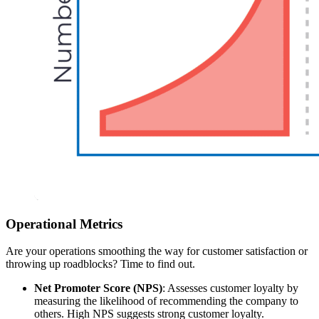
Operational Metrics
Are your operations smoothing the way for customer satisfaction or
throwing up roadblocks? Time to find out.
Net Promoter Score (NPS)
: Assesses customer loyalty by
measuring the likelihood of recommending the company to
others. High NPS suggests strong customer loyalty.