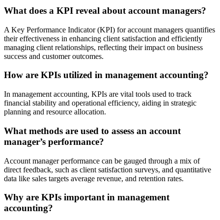
What does a KPI reveal about account managers?
A Key Performance Indicator (KPI) for account managers quantifies
their effectiveness in enhancing client satisfaction and efficiently
managing client relationships, reflecting their impact on business
success and customer outcomes.
How are KPIs utilized in management accounting?
In management accounting, KPIs are vital tools used to track
financial stability and operational efficiency, aiding in strategic
planning and resource allocation.
What methods are used to assess an account
manager’s performance?
Account manager performance can be gauged through a mix of
direct feedback, such as client satisfaction surveys, and quantitative
data like sales targets average revenue, and retention rates.
Why are KPIs important in management
accounting?