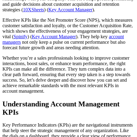
and guide decisions about customer acquisition and retention
strategies​ (
10XSheets
)​ (
Key Account Manager
).
Effective KPIs like the Net Promoter Score (NPS), which measures
customer satisfaction and loyalty, or the Customer Acquisition Rate,
which shows the effectiveness of your engagement strategies, are
vital​ (
Spinify
)​ (
Key Account Manager
). They help key
account
managers
not only keep a pulse on current performance but also
forecast future growth and areas needing attention.
Whether you’re a sales professionals looking to improve customer
interactions, boost sales, or enhance team performance, the right
KPIs can make all the difference. They turn complex data into a
clear path forward, ensuring that every step taken is a step towards
success. So, let’s delve deeper and discover how you can set and
achieve remarkable standards with the most relevant KPIs in
account management.
Understanding Account Management
KPIs
Key Performance Indicators (KPIs) are the navigational instruments
that help steer the strategic management of any organization. Like
the dials on a dashboard, they provide a clear view of performance