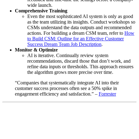
wide launch.
Comprehensive Training
Even the most sophisticated AI system is only as good
as the team utilizing its insights. Conduct workshops so
CSMs understand the data outputs and recommended
actions. For building a dream CSM team, refer to
How
to Build CSM: Outline for an Effective Customer
Success Dream Team Job Description
.
Monitor & Optimize
AI is iterative. Continually review system
recommendations, discard those that don’t work, and
refine data inputs or thresholds. This approach ensures
the algorithm grows more precise over time.
“Companies that systematically integrate AI into their
customer success processes often see a 50% spike in
engagement efficiency and satisfaction.” –
Forrester