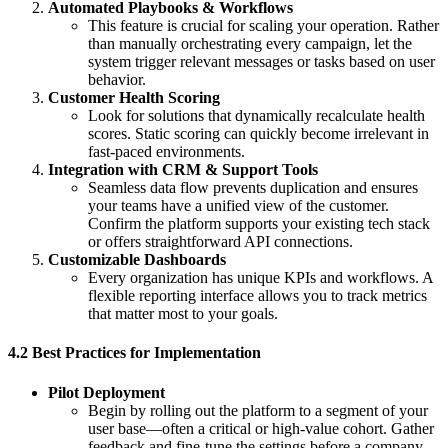
Automated Playbooks & Workflows
This feature is crucial for scaling your operation. Rather
than manually orchestrating every campaign, let the
system trigger relevant messages or tasks based on user
behavior.
Customer Health Scoring
Look for solutions that dynamically recalculate health
scores. Static scoring can quickly become irrelevant in
fast-paced environments.
Integration with CRM & Support Tools
Seamless data flow prevents duplication and ensures
your teams have a unified view of the customer.
Confirm the platform supports your existing tech stack
or offers straightforward API connections.
Customizable Dashboards
Every organization has unique KPIs and workflows. A
flexible reporting interface allows you to track metrics
that matter most to your goals.
4.2 Best Practices for Implementation
Pilot Deployment
Begin by rolling out the platform to a segment of your
user base—often a critical or high-value cohort. Gather
feedback and fine-tune the settings before a company-