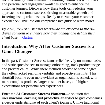
and personalized engagement—all designed to enhance the
customer journey. Discover how these tools can redefine your
approach to customer success, driving measurable growth and
fostering lasting relationships. Ready to elevate your customer
experience? Dive into our comprehensive guide to learn more!
By 2026, 75% of businesses worldwide are expected to use AI-
driven solutions to enhance how they manage and delight their
client base.
–
Gartner
Introduction: Why AI for Customer Success Is a
Game-Changer
In the past, Customer Success teams relied heavily on manual tasks
and static spreadsheets to manage onboarding, track product usage,
and prevent churn. While these methods worked to some degree,
they often lacked real-time visibility and proactive insights. This
shortfall became even more evident as organizations scaled, with
more complex products, larger customer bases, and higher
expectations for personalized experiences.
Enter the
AI Customer Success Platform
—a solution that
uses
machine learning
and
predictive analytics
to give companies
a deeper understanding of each client’s journey. Unlike traditional