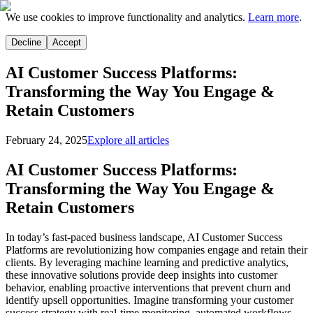
We use cookies to improve functionality and analytics.
Learn more
.
Decline
Accept
AI Customer Success Platforms:
Transforming the Way You Engage &
Retain Customers
February 24, 2025
Explore all articles
AI Customer Success Platforms:
Transforming the Way You Engage &
Retain Customers
In today’s fast-paced business landscape, AI Customer Success
Platforms are revolutionizing how companies engage and retain their
clients. By leveraging machine learning and predictive analytics,
these innovative solutions provide deep insights into customer
behavior, enabling proactive interventions that prevent churn and
identify upsell opportunities. Imagine transforming your customer
success strategy with real-time monitoring, automated workflows,