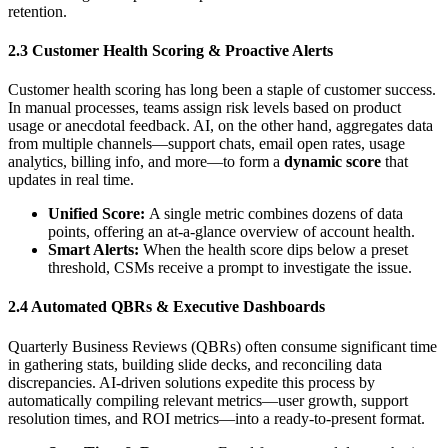
retention.
2.3 Customer Health Scoring & Proactive Alerts
Customer health scoring has long been a staple of customer success.
In manual processes, teams assign risk levels based on product
usage or anecdotal feedback. AI, on the other hand, aggregates data
from multiple channels—support chats, email open rates, usage
analytics, billing info, and more—to form a
dynamic score
that
updates in real time.
Unified Score:
A single metric combines dozens of data
points, offering an at-a-glance overview of account health.
Smart Alerts:
When the health score dips below a preset
threshold, CSMs receive a prompt to investigate the issue.
2.4 Automated QBRs & Executive Dashboards
Quarterly Business Reviews (QBRs) often consume significant time
in gathering stats, building slide decks, and reconciling data
discrepancies. AI-driven solutions expedite this process by
automatically compiling relevant metrics—user growth, support
resolution times, and ROI metrics—into a ready-to-present format.