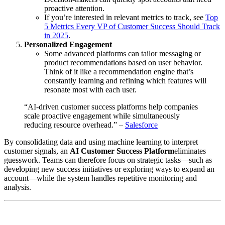
proactive attention.
If you’re interested in relevant metrics to track, see
Top
5 Metrics Every VP of Customer Success Should Track
in 2025
.
Personalized Engagement
Some advanced platforms can tailor messaging or
product recommendations based on user behavior.
Think of it like a recommendation engine that’s
constantly learning and refining which features will
resonate most with each user.
“AI-driven customer success platforms help companies
scale proactive engagement while simultaneously
reducing resource overhead.” –
Salesforce
By consolidating data and using machine learning to interpret
customer signals, an
AI Customer Success Platform
eliminates
guesswork. Teams can therefore focus on strategic tasks—such as
developing new success initiatives or exploring ways to expand an
account—while the system handles repetitive monitoring and
analysis.