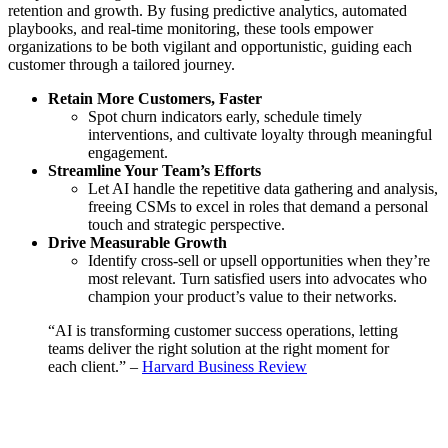
retention and growth. By fusing predictive analytics, automated
playbooks, and real-time monitoring, these tools empower
organizations to be both vigilant and opportunistic, guiding each
customer through a tailored journey.
Retain More Customers, Faster
Spot churn indicators early, schedule timely
interventions, and cultivate loyalty through meaningful
engagement.
Streamline Your Team’s Efforts
Let AI handle the repetitive data gathering and analysis,
freeing CSMs to excel in roles that demand a personal
touch and strategic perspective.
Drive Measurable Growth
Identify cross-sell or upsell opportunities when they’re
most relevant. Turn satisfied users into advocates who
champion your product’s value to their networks.
“AI is transforming customer success operations, letting
teams deliver the right solution at the right moment for
each client.” –
Harvard Business Review