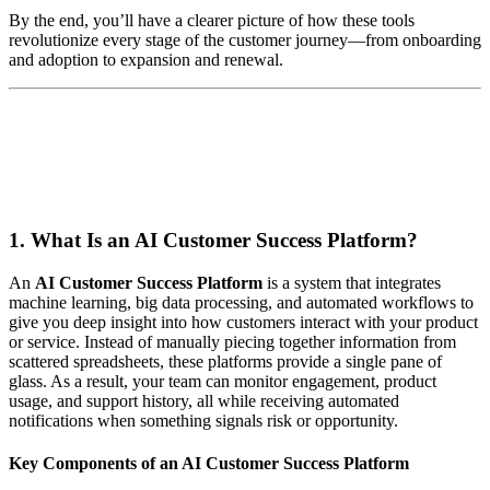
By the end, you’ll have a clearer picture of how these tools
revolutionize every stage of the customer journey—from onboarding
and adoption to expansion and renewal.
1. What Is an AI Customer Success Platform?
An
AI Customer Success Platform
is a system that integrates
machine learning, big data processing, and automated workflows to
give you deep insight into how customers interact with your product
or service. Instead of manually piecing together information from
scattered spreadsheets, these platforms provide a single pane of
glass. As a result, your team can monitor engagement, product
usage, and support history, all while receiving automated
notifications when something signals risk or opportunity.
Key Components of an AI Customer Success Platform