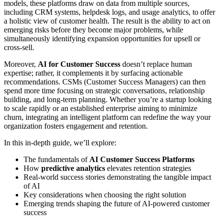
models, these platforms draw on data from multiple sources,
including CRM systems, helpdesk logs, and usage analytics, to offer
a holistic view of customer health. The result is the ability to act on
emerging risks before they become major problems, while
simultaneously identifying expansion opportunities for upsell or
cross-sell.
Moreover,
AI for Customer Success
doesn’t replace human
expertise; rather, it complements it by surfacing actionable
recommendations. CSMs (Customer Success Managers) can then
spend more time focusing on strategic conversations, relationship
building, and long-term planning. Whether you’re a startup looking
to scale rapidly or an established enterprise aiming to minimize
churn, integrating an intelligent platform can redefine the way your
organization fosters engagement and retention.
In this in-depth guide, we’ll explore:
The fundamentals of
AI Customer Success Platforms
How
predictive analytics
elevates retention strategies
Real-world success stories demonstrating the tangible impact
of AI
Key considerations when choosing the right solution
Emerging trends shaping the future of AI-powered customer
success