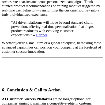
orchestrate near-instantaneous personalized campaigns. Think
curated product recommendations or training modules triggered by
real-time user behavior—transforming the customer journey into a
truly individualized experience.
“AI-driven platforms will move beyond standard churn
prevention, offering real-time personalization that aligns
product roadmaps with evolving customer
expectations.” –
Gartner
Whether you’re a small firm or a global enterprise, harnessing these
advanced capabilities can position your company at the forefront of
customer success innovation.
6. Conclusion & Call to Action
AI Customer Success Platforms
are no longer optional for
companies aiming to maintain a competitive edge in customer