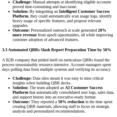
Challenge:
Manual attempts at identifying eligible accounts
proved time-consuming and inaccurate.
Solution:
By integrating an
Intelligent Customer Success
Platform
, they could automatically scan usage logs, identify
heavy usage of specific features, and propose relevant
upgrades.
Outcome:
Personalized outreach at scale generated
20%
more revenue
from upsell opportunities, all while improving
customer adoption of advanced features.
3.3 Automated QBRs Slash Report Preparation Time by 50%
A B2B company that prided itself on meticulous QBRs found the
process unsustainably resource-intensive. Account managers spent
days pulling data from multiple systems and verifying its accuracy.
Challenge:
Data silos meant it was easy to miss critical
insights when building QBR decks.
Solution:
The team adopted an
AI Customer Success
Platform
that automatically consolidated user logs, sales data,
and support history into an executive-ready format.
Outcome:
They reported a
50% reduction
in the time spent
creating QBR materials, allowing staff to focus on strategic
analysis and personalized recommendations.