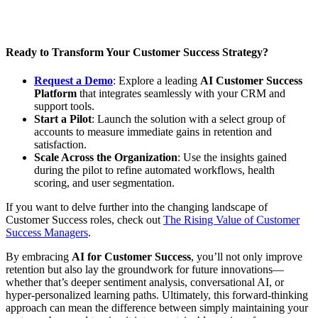
Ready to Transform Your Customer Success Strategy?
Request a Demo
: Explore a leading
AI Customer Success
Platform
that integrates seamlessly with your CRM and
support tools.
Start a Pilot
: Launch the solution with a select group of
accounts to measure immediate gains in retention and
satisfaction.
Scale Across the Organization
: Use the insights gained
during the pilot to refine automated workflows, health
scoring, and user segmentation.
If you want to delve further into the changing landscape of
Customer Success roles, check out
The Rising Value of Customer
Success Managers
.
By embracing
AI for Customer Success
, you’ll not only improve
retention but also lay the groundwork for future innovations—
whether that’s deeper sentiment analysis, conversational AI, or
hyper-personalized learning paths. Ultimately, this forward-thinking
approach can mean the difference between simply maintaining your