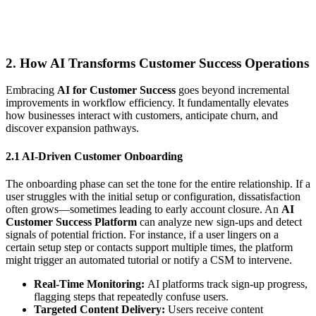
2. How AI Transforms Customer Success Operations
Embracing
AI for Customer Success
goes beyond incremental
improvements in workflow efficiency. It fundamentally elevates
how businesses interact with customers, anticipate churn, and
discover expansion pathways.
2.1 AI-Driven Customer Onboarding
The onboarding phase can set the tone for the entire relationship. If a
user struggles with the initial setup or configuration, dissatisfaction
often grows—sometimes leading to early account closure. An
AI
Customer Success Platform
can analyze new sign-ups and detect
signals of potential friction. For instance, if a user lingers on a
certain setup step or contacts support multiple times, the platform
might trigger an automated tutorial or notify a CSM to intervene.
Real-Time Monitoring:
AI platforms track sign-up progress,
flagging steps that repeatedly confuse users.
Targeted Content Delivery:
Users receive content