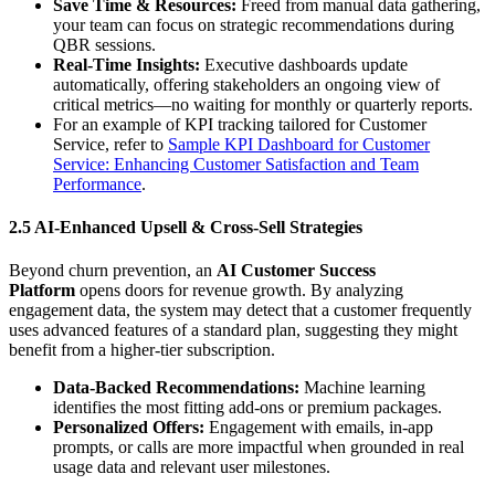
Save Time & Resources:
Freed from manual data gathering,
your team can focus on strategic recommendations during
QBR sessions.
Real-Time Insights:
Executive dashboards update
automatically, offering stakeholders an ongoing view of
critical metrics—no waiting for monthly or quarterly reports.
For an example of KPI tracking tailored for Customer
Service, refer to
Sample KPI Dashboard for Customer
Service: Enhancing Customer Satisfaction and Team
Performance
.
2.5 AI-Enhanced Upsell & Cross-Sell Strategies
Beyond churn prevention, an
AI Customer Success
Platform
opens doors for revenue growth. By analyzing
engagement data, the system may detect that a customer frequently
uses advanced features of a standard plan, suggesting they might
benefit from a higher-tier subscription.
Data-Backed Recommendations:
Machine learning
identifies the most fitting add-ons or premium packages.
Personalized Offers:
Engagement with emails, in-app
prompts, or calls are more impactful when grounded in real
usage data and relevant user milestones.