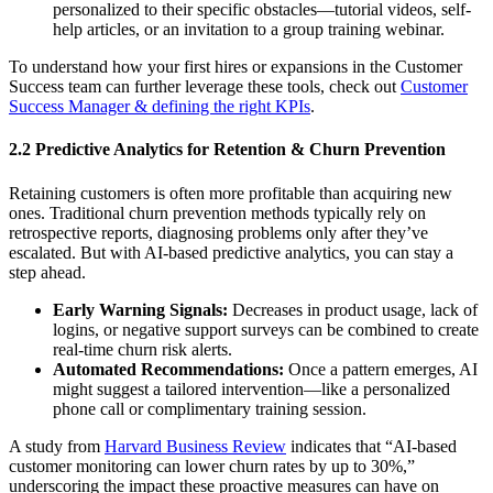
personalized to their specific obstacles—tutorial videos, self-
help articles, or an invitation to a group training webinar.
To understand how your first hires or expansions in the Customer
Success team can further leverage these tools, check out
Customer
Success Manager & defining the right KPIs
.
2.2 Predictive Analytics for Retention & Churn Prevention
Retaining customers is often more profitable than acquiring new
ones. Traditional churn prevention methods typically rely on
retrospective reports, diagnosing problems only after they’ve
escalated. But with AI-based predictive analytics, you can stay a
step ahead.
Early Warning Signals:
Decreases in product usage, lack of
logins, or negative support surveys can be combined to create
real-time churn risk alerts.
Automated Recommendations:
Once a pattern emerges, AI
might suggest a tailored intervention—like a personalized
phone call or complimentary training session.
A study from
Harvard Business Review
indicates that “AI-based
customer monitoring can lower churn rates by up to 30%,”
underscoring the impact these proactive measures can have on