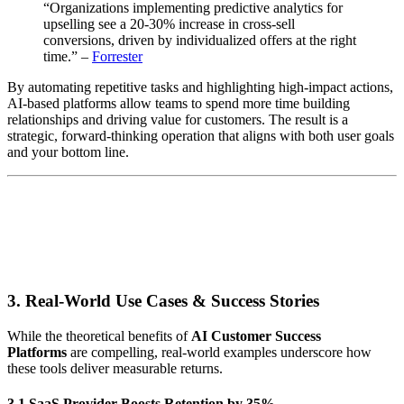
“Organizations implementing predictive analytics for
upselling see a 20-30% increase in cross-sell
conversions, driven by individualized offers at the right
time.” –
Forrester
By automating repetitive tasks and highlighting high-impact actions,
AI-based platforms allow teams to spend more time building
relationships and driving value for customers. The result is a
strategic, forward-thinking operation that aligns with both user goals
and your bottom line.
3. Real-World Use Cases & Success Stories
While the theoretical benefits of
AI Customer Success
Platforms
are compelling, real-world examples underscore how
these tools deliver measurable returns.
3.1 SaaS Provider Boosts Retention by 35%