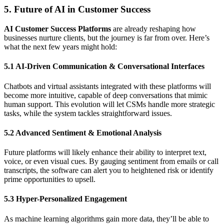
5. Future of AI in Customer Success
AI Customer Success Platforms
are already reshaping how
businesses nurture clients, but the journey is far from over. Here’s
what the next few years might hold:
5.1 AI-Driven Communication & Conversational Interfaces
Chatbots and virtual assistants integrated with these platforms will
become more intuitive, capable of deep conversations that mimic
human support. This evolution will let CSMs handle more strategic
tasks, while the system tackles straightforward issues.
5.2 Advanced Sentiment & Emotional Analysis
Future platforms will likely enhance their ability to interpret text,
voice, or even visual cues. By gauging sentiment from emails or call
transcripts, the software can alert you to heightened risk or identify
prime opportunities to upsell.
5.3 Hyper-Personalized Engagement
As machine learning algorithms gain more data, they’ll be able to