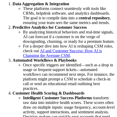
Data Aggregation & Integration
These platforms connect seamlessly with tools like
CRMs, helpdesk software, and analytics dashboards.
The goal is to compile data into a
central repository
,
ensuring your team sees the same metrics and trends.
Predictive Analytics for Customer Success
By analyzing historical behaviors and real-time signals,
AI can forecast if a customer is on the verge of
downgrading, churning, or ready for a premium feature.
For a deeper dive into how AI is reshaping CSM roles,
check out
AI and Customer Success: How AI is
Changing the Average CSM
.
Automated Workflows & Playbooks
Once specific triggers are identified—such as a drop in
usage or frequent support tickets—automated
workflows can recommend next steps. For instance, the
platform might prompt a CSM to schedule a check-in
call or send an educational email outlining best
practices.
Customer Health Scoring & Dashboards
Intelligent Customer Success Platforms
transform
raw data into intuitive health scores. These scores often
draw on multiple inputs: usage frequency, account-level
activity, support interactions, and sentiment analysis.
Decision-makers can quickly spot accounts that need