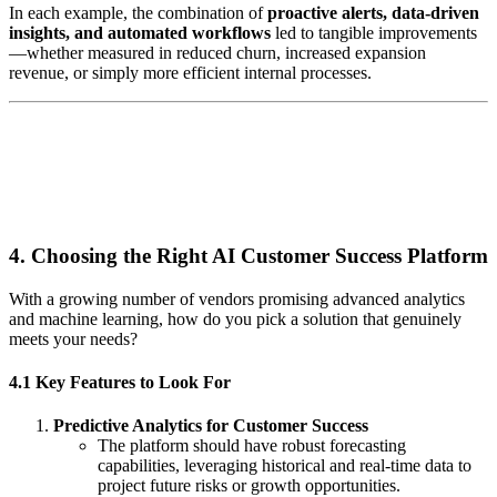
In each example, the combination of
proactive alerts, data-driven
insights, and automated workflows
led to tangible improvements
—whether measured in reduced churn, increased expansion
revenue, or simply more efficient internal processes.
4. Choosing the Right AI Customer Success Platform
With a growing number of vendors promising advanced analytics
and machine learning, how do you pick a solution that genuinely
meets your needs?
4.1 Key Features to Look For
Predictive Analytics for Customer Success
The platform should have robust forecasting
capabilities, leveraging historical and real-time data to
project future risks or growth opportunities.