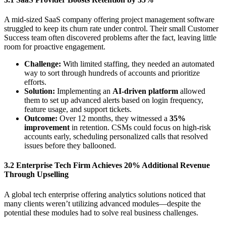
A mid-sized SaaS company offering project management software
struggled to keep its churn rate under control. Their small Customer
Success team often discovered problems after the fact, leaving little
room for proactive engagement.
Challenge:
With limited staffing, they needed an automated
way to sort through hundreds of accounts and prioritize
efforts.
Solution:
Implementing an
AI-driven platform
allowed
them to set up advanced alerts based on login frequency,
feature usage, and support tickets.
Outcome:
Over 12 months, they witnessed a
35%
improvement
in retention. CSMs could focus on high-risk
accounts early, scheduling personalized calls that resolved
issues before they ballooned.
3.2 Enterprise Tech Firm Achieves 20% Additional Revenue
Through Upselling
A global tech enterprise offering analytics solutions noticed that
many clients weren’t utilizing advanced modules—despite the
potential these modules had to solve real business challenges.