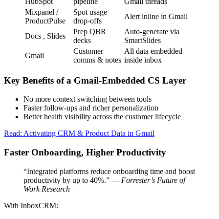
HubSpot
pipeline
Gmail threads
Mixpanel /
Spot usage
Alert inline in Gmail
ProductPulse
drop-offs
Prep QBR
Auto-generate via
Docs , Slides
decks
SmartSlides
Customer
All data embedded
Gmail
comms & notes
inside inbox
Key Benefits of a Gmail-Embedded CS Layer
No more context switching between tools
Faster follow-ups and richer personalization
Better health visibility across the customer lifecycle
Read: Activating CRM & Product Data in Gmail
Faster Onboarding, Higher Productivity
“Integrated platforms reduce onboarding time and boost
productivity by up to 40%.” —
Forrester’s Future of
Work Research
With InboxCRM: