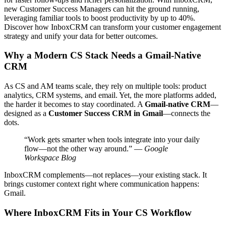
new Customer Success Managers can hit the ground running,
leveraging familiar tools to boost productivity by up to 40%.
Discover how InboxCRM can transform your customer engagement
strategy and unify your data for better outcomes.
Why a Modern CS Stack Needs a Gmail-Native
CRM
As CS and AM teams scale, they rely on multiple tools: product
analytics, CRM systems, and email. Yet, the more platforms added,
the harder it becomes to stay coordinated. A
Gmail-native CRM
—
designed as a
Customer Success CRM in Gmail
—connects the
dots.
“Work gets smarter when tools integrate into your daily
flow—not the other way around.” —
Google
Workspace Blog
InboxCRM complements—not replaces—your existing stack. It
brings customer context right where communication happens:
Gmail.
Where InboxCRM Fits in Your CS Workflow