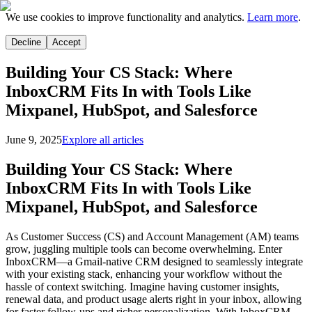
We use cookies to improve functionality and analytics.
Learn more
.
Decline
Accept
Building Your CS Stack: Where
InboxCRM Fits In with Tools Like
Mixpanel, HubSpot, and Salesforce
June 9, 2025
Explore all articles
Building Your CS Stack: Where
InboxCRM Fits In with Tools Like
Mixpanel, HubSpot, and Salesforce
As Customer Success (CS) and Account Management (AM) teams
grow, juggling multiple tools can become overwhelming. Enter
InboxCRM—a Gmail-native CRM designed to seamlessly integrate
with your existing stack, enhancing your workflow without the
hassle of context switching. Imagine having customer insights,
renewal data, and product usage alerts right in your inbox, allowing
for faster follow-ups and richer personalization. With InboxCRM,