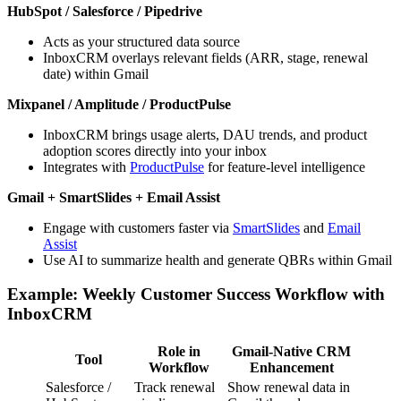
HubSpot / Salesforce / Pipedrive
Acts as your structured data source
InboxCRM overlays relevant fields (ARR, stage, renewal
date) within Gmail
Mixpanel / Amplitude / ProductPulse
InboxCRM brings usage alerts, DAU trends, and product
adoption scores directly into your inbox
Integrates with
ProductPulse
for feature-level intelligence
Gmail + SmartSlides + Email Assist
Engage with customers faster via
SmartSlides
and
Email
Assist
Use AI to summarize health and generate QBRs within Gmail
Example: Weekly Customer Success Workflow with
InboxCRM
Role in
Gmail-Native CRM
Tool
Workflow
Enhancement
Salesforce /
Track renewal
Show renewal data in