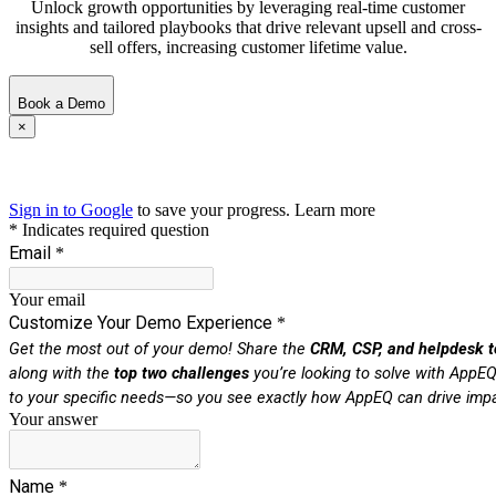
Unlock growth opportunities by leveraging real-time customer
insights and tailored playbooks that drive relevant upsell and cross-
sell offers, increasing customer lifetime value.
Book a Demo
×