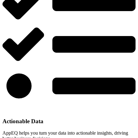
Actionable Data
AppEQ helps you turn your data into actionable insights, driving