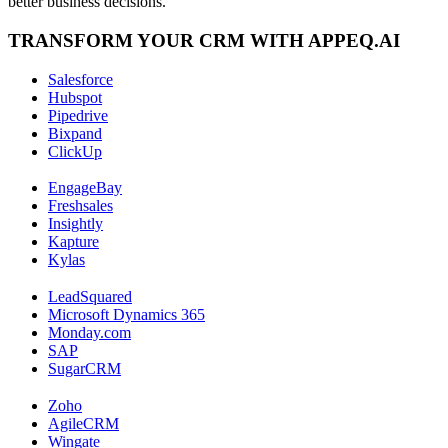
better business decisions.
TRANSFORM YOUR CRM WITH APPEQ.AI
Salesforce
Hubspot
Pipedrive
Bixpand
ClickUp
EngageBay
Freshsales
Insightly
Kapture
Kylas
LeadSquared
Microsoft Dynamics 365
Monday.com
SAP
SugarCRM
Zoho
AgileCRM
Wingate