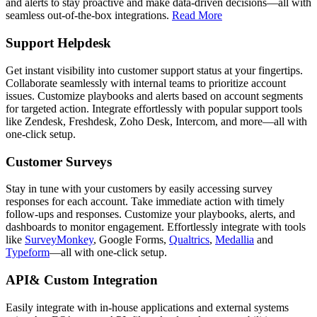
and alerts to stay proactive and make data-driven decisions—all with
seamless out-of-the-box integrations.
Read More
Support Helpdesk
Get instant visibility into customer support status at your fingertips.
Collaborate seamlessly with internal teams to prioritize account
issues. Customize playbooks and alerts based on account segments
for targeted action. Integrate effortlessly with popular support tools
like Zendesk, Freshdesk, Zoho Desk, Intercom, and more—all with
one-click setup.
Customer Surveys
Stay in tune with your customers by easily accessing survey
responses for each account. Take immediate action with timely
follow-ups and responses. Customize your playbooks, alerts, and
dashboards to monitor engagement. Effortlessly integrate with tools
like
SurveyMonkey
, Google Forms,
Qualtrics
,
Medallia
and
Typeform
—all with one-click setup.
API& Custom Integration
Easily integrate with in-house applications and external systems