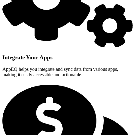
Integrate Your Apps
AppEQ helps you integrate and sync data from various apps,
making it easily accessible and actionable.