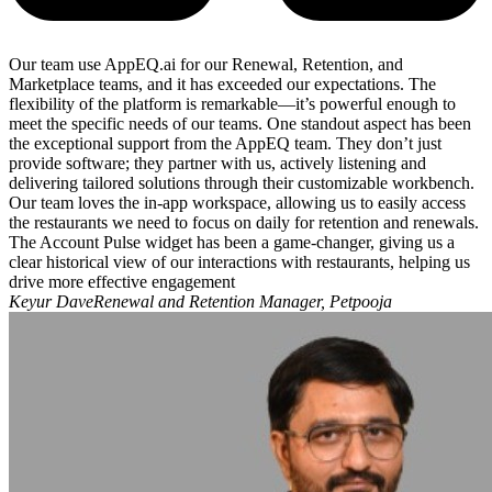
Our team use AppEQ.ai for our Renewal, Retention, and
Marketplace teams, and it has exceeded our expectations. The
flexibility of the platform is remarkable—it’s powerful enough to
meet the specific needs of our teams. One standout aspect has been
the exceptional support from the AppEQ team. They don’t just
provide software; they partner with us, actively listening and
delivering tailored solutions through their customizable workbench.
Our team loves the in-app workspace, allowing us to easily access
the restaurants we need to focus on daily for retention and renewals.
The Account Pulse widget has been a game-changer, giving us a
clear historical view of our interactions with restaurants, helping us
drive more effective engagement
Keyur DaveRenewal and Retention Manager, Petpooja