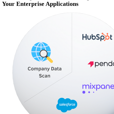
Your Enterprise Applications