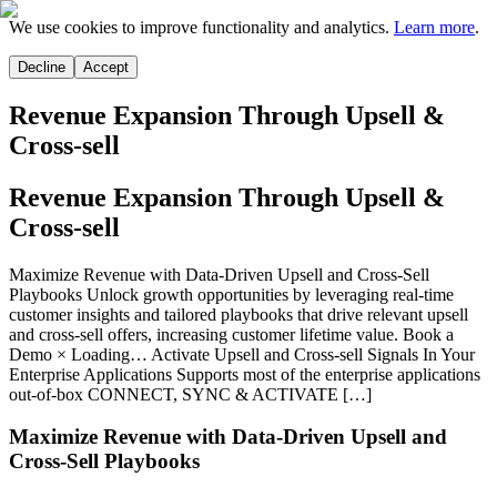
We use cookies to improve functionality and analytics.
Learn more
.
Decline
Accept
Revenue Expansion Through Upsell &
Cross-sell
Revenue Expansion Through Upsell &
Cross-sell
Maximize Revenue with Data-Driven Upsell and Cross-Sell
Playbooks Unlock growth opportunities by leveraging real-time
customer insights and tailored playbooks that drive relevant upsell
and cross-sell offers, increasing customer lifetime value. Book a
Demo × Loading… Activate Upsell and Cross-sell Signals In Your
Enterprise Applications Supports most of the enterprise applications
out-of-box CONNECT, SYNC & ACTIVATE […]
Maximize Revenue with Data-Driven Upsell and
Cross-Sell Playbooks