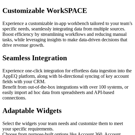
Customizable WorkSPACE
Experience a customizable in-app workbench tailored to your team’s
specific needs, seamlessly integrating data from multiple sources.
Boost efficiency by streamlining workflows and reducing manual
tasks, while leveraging insights to make data-driven decisions that
drive revenue growth.
Seamless Integration
Experience one-click integration for effortless data ingestion into the
AppEQ platform, along with bi-directional syncing of key account
fields with your CRM.
Benefit from out-of-the-box integrations with over 100 systems, or
easily import ad hoc data from spreadsheets and API-based
connections.
Adaptable Widgets
Select the widgets your team needs and customize them to meet
your specific requirements.
Choose from purpose-built options like Account 360, Account