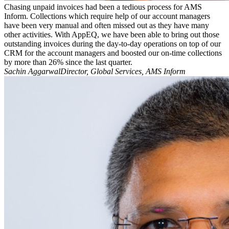
Chasing unpaid invoices had been a tedious process for AMS
Inform. Collections which require help of our account managers
have been very manual and often missed out as they have many
other activities. With AppEQ, we have been able to bring out those
outstanding invoices during the day-to-day operations on top of our
CRM for the account managers and boosted our on-time collections
by more than 26% since the last quarter.
Sachin AggarwalDirector, Global Services, AMS Inform