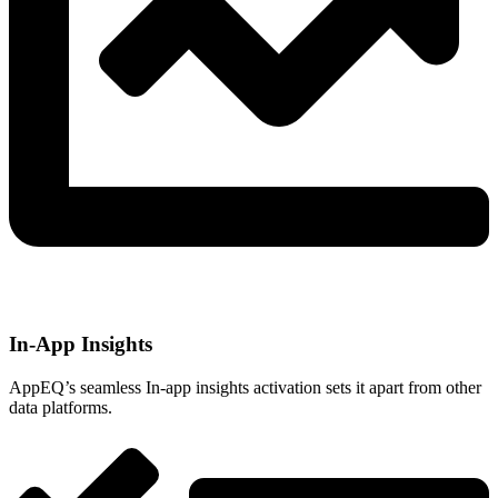
In-App Insights
AppEQ’s seamless In-app insights activation sets it apart from other
data platforms.