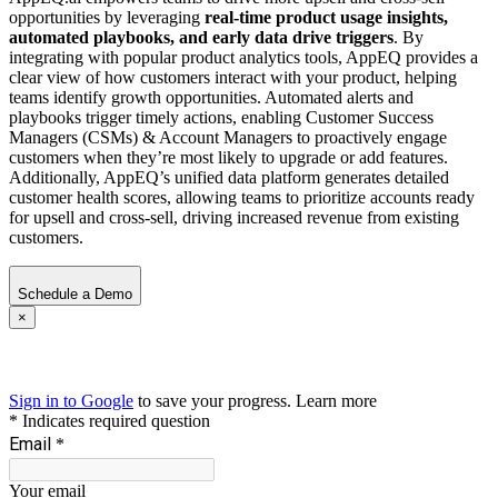
opportunities by leveraging
real-time product usage insights,
automated playbooks, and early data drive triggers
. By
integrating with popular product analytics tools, AppEQ provides a
clear view of how customers interact with your product, helping
teams identify growth opportunities. Automated alerts and
playbooks trigger timely actions, enabling Customer Success
Managers (CSMs) & Account Managers to proactively engage
customers when they’re most likely to upgrade or add features.
Additionally, AppEQ’s unified data platform generates detailed
customer health scores, allowing teams to prioritize accounts ready
for upsell and cross-sell, driving increased revenue from existing
customers.
Schedule a Demo
×