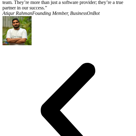
team. They’re more than just a software provider; they’re a true
partner in our success.”
Atiqur RahmanFounding Member, BusinessOnBot