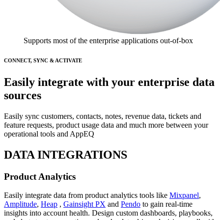
Supports most of the enterprise applications out-of-box
CONNECT, SYNC & ACTIVATE
Easily integrate with your enterprise data
sources
Easily sync customers, contacts, notes, revenue data, tickets and
feature requests, product usage data and much more between your
operational tools and AppEQ
DATA INTEGRATIONS
Product Analytics
Easily integrate data from product analytics tools like
Mixpanel
,
Amplitude
,
Heap
,
Gainsight PX
and
Pendo
to gain real-time
insights into account health. Design custom dashboards, playbooks,