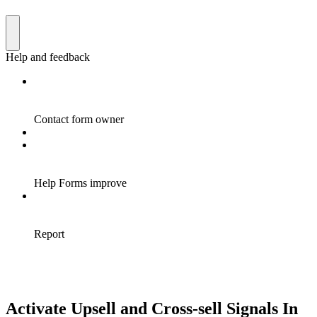
Activate Upsell and Cross-sell Signals In