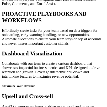
Pulse, Comments, and Email Assist.
PROACTIVE PLAYBOOKS AND
WORKFLOWS
Effortlessly create tasks for your team based on data triggers for
onboarding, early warning handling, or new opportunities.
Automate allocations to ensure your team stays on top of accounts
and never misses important customer signals.
Dashboard Visualization
Collaborate with our team to create a custom dashboard that
showcases impactful business metrics and KPIs designed to drive
retention and growth. Leverage interactive drill-down and
interlinking features to maximize revenue potential.
Maximize Your Revenue
Upsell and Cross-sell
AppEQ.ai empowers teams to drive more upsell and cross-sell