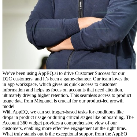
We’ve been using AppEQ.ai to drive Customer Success for our
D2C customers, and it’s been a game-changer. Our team loves the
in-app workspace, which gives us quick access to customer
information and helps us focus on accounts that need attention,
ultimately driving higher retention. This seamless access to product
usage data from Mixpanel is crucial for our product-led growth
model.
With AppEQ, we can set trigger-based tasks for conditions like
drops in product usage or during critical stages like onboarding. The
Account 360 widget provides a comprehensive view of our
customers, enabling more effective engagement at the right time..
What truly stands out is the exceptional support from the AppEQ