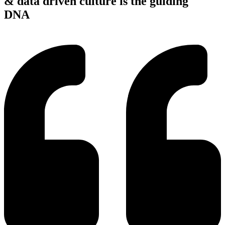
& data driven culture is the guiding
DNA