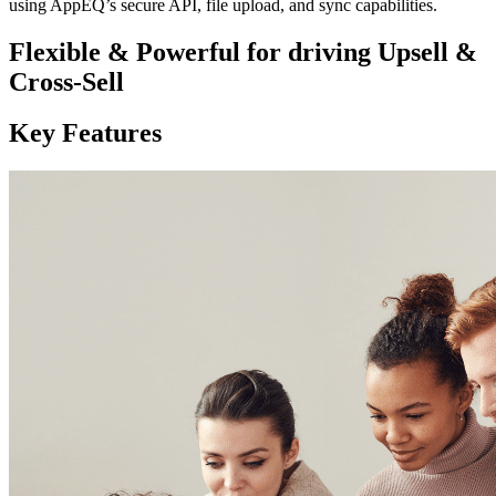
using AppEQ’s secure API, file upload, and sync capabilities.
Flexible & Powerful for driving Upsell &
Cross-Sell
Key Features