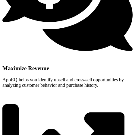
Maximize Revenue
AppEQ helps you identify upsell and cross-sell opportunities by
analyzing customer behavior and purchase history.