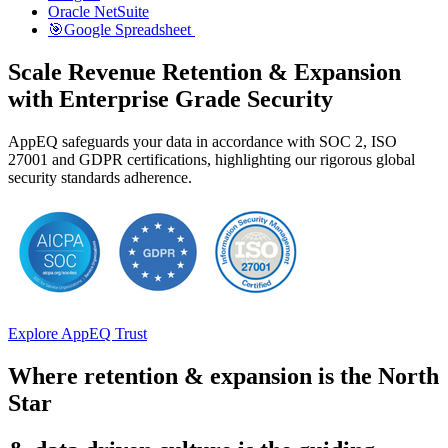
Oracle NetSuite
🎯Google Spreadsheet
Scale Revenue Retention & Expansion
with Enterprise Grade Security
AppEQ safeguards your data in accordance with SOC 2, ISO
27001 and GDPR certifications, highlighting our rigorous global
security standards adherence.
Explore AppEQ Trust
Where retention & expansion is the North
Star