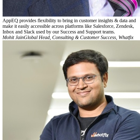
AppEQ provides flexibility to bring in customer insights & data and
make it easily accessible across platforms like Salesforce, Zendesk,
Inbox and Slack used by our Success and Support teams.
Mohit JainGlobal Head, Consulting & Customer Success, Whatfix