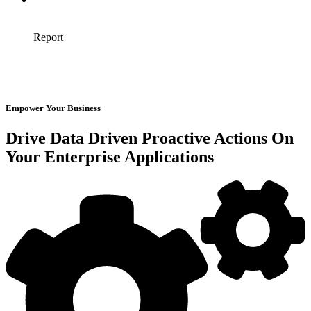
Empower Your Business
Drive Data Driven Proactive Actions On
Your Enterprise Applications