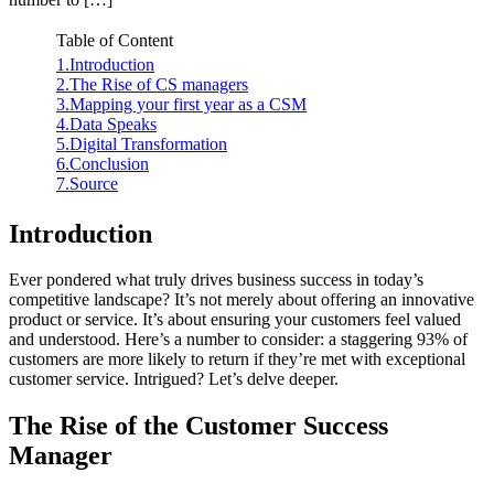
Table of Content
1.Introduction
2.The Rise of CS managers
3.Mapping your first year as a CSM
4.Data Speaks
5.Digital Transformation
6.Conclusion
7.Source
Introduction
Ever pondered what truly drives business success in today’s
competitive landscape? It’s not merely about offering an innovative
product or service. It’s about ensuring your customers feel valued
and understood. Here’s a number to consider: a staggering 93% of
customers are more likely to return if they’re met with exceptional
customer service. Intrigued? Let’s delve deeper.
The Rise of the Customer Success
Manager