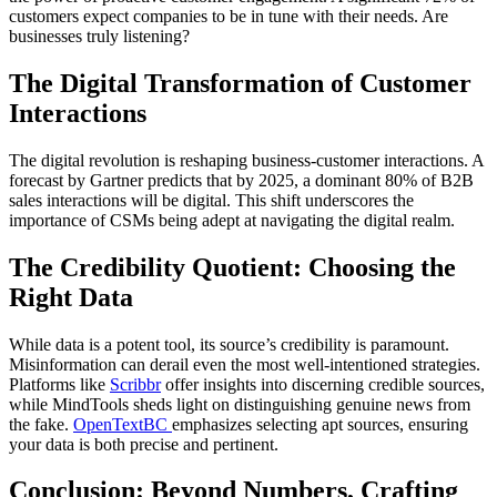
customers expect companies to be in tune with their needs. Are
businesses truly listening?
The Digital Transformation of Customer
Interactions
The digital revolution is reshaping business-customer interactions. A
forecast by Gartner predicts that by 2025, a dominant 80% of B2B
sales interactions will be digital. This shift underscores the
importance of CSMs being adept at navigating the digital realm.
The Credibility Quotient: Choosing the
Right Data
While data is a potent tool, its source’s credibility is paramount.
Misinformation can derail even the most well-intentioned strategies.
Platforms like
Scribbr
offer insights into discerning credible sources,
while MindTools sheds light on distinguishing genuine news from
the fake.
OpenTextBC
emphasizes selecting apt sources, ensuring
your data is both precise and pertinent.
Conclusion: Beyond Numbers, Crafting