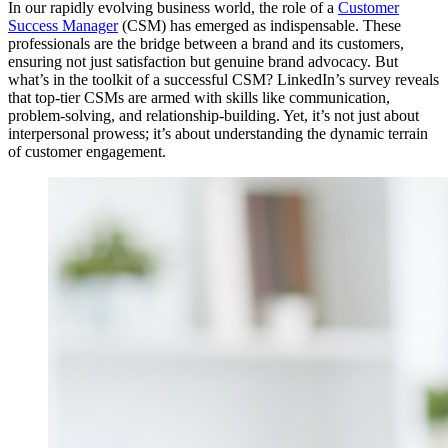
In our rapidly evolving business world, the role of a
Customer
Success Manager
(CSM) has emerged as indispensable. These
professionals are the bridge between a brand and its customers,
ensuring not just satisfaction but genuine brand advocacy. But
what’s in the toolkit of a successful CSM? LinkedIn’s survey reveals
that top-tier CSMs are armed with skills like communication,
problem-solving, and relationship-building. Yet, it’s not just about
interpersonal prowess; it’s about understanding the dynamic terrain
of customer engagement.