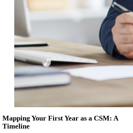
Mapping Your First Year as a CSM: A
Timeline