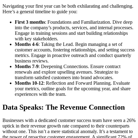
Navigating your first year can be both exhilarating and challenging.
Here’s a general timeline to guide you:
First 3 months
: Foundations and Familiarization. Dive deep
into the company’s products, services, and internal processes.
Engage in training sessions and start building relationships
with key stakeholders.
Months 4-6
: Taking the Lead. Begin managing a set of
customer accounts, fostering relationships, and setting success
metrics. Engage in proactive outreach and conduct quarterly
business reviews.
Months 7-9
: Deepening Connections. Ensure contract
renewals and explore upselling avenues. Strategize to
transform satisfied customers into brand advocates.
Months 10-12
: Reflection and Forward Planning. Evaluate
your metrics, outline goals for the upcoming year, and share
experiences with the team.
Data Speaks: The Revenue Connection
Businesses with a dedicated customer success team have seen a 26%
uptick in their revenue growth rate compared to their counterparts
without one. This isn’t a mere statistical anomaly. It’s a testament to
the power of proactive customer engagement. A significant 72% of