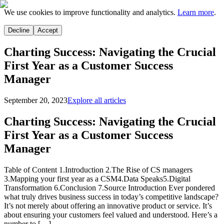
We use cookies to improve functionality and analytics.
Learn more
.
Decline
Accept
Charting Success: Navigating the Crucial
First Year as a Customer Success
Manager
September 20, 2023
Explore all articles
Charting Success: Navigating the Crucial
First Year as a Customer Success
Manager
Table of Content 1.Introduction 2.The Rise of CS managers
3.Mapping your first year as a CSM4.Data Speaks5.Digital
Transformation 6.Conclusion 7.Source Introduction Ever pondered
what truly drives business success in today’s competitive landscape?
It’s not merely about offering an innovative product or service. It’s
about ensuring your customers feel valued and understood. Here’s a
number to […]