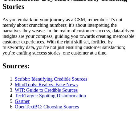
Stories
As you embark on your journey as a CSM, remember: it’s not
merely about crunching numbers; it’s about interpreting the
narratives they weave. In the realm of customer success, data-driven
insights are your compass, guiding you towards creating memorable
customer experiences. With the right skill set, fortified by
trustworthy data, you’re not just ensuring customer satisfaction;
you’re crafting success stories, one customer at a time.
Sources:
Scribbr: Identifying Credible Sources
MindTools: Real vs. Fake News
WIT: Guide to Credible Sources
TechTarget: Spotting Disinformation
Gartner
OpenTextBC: Choosing Sources