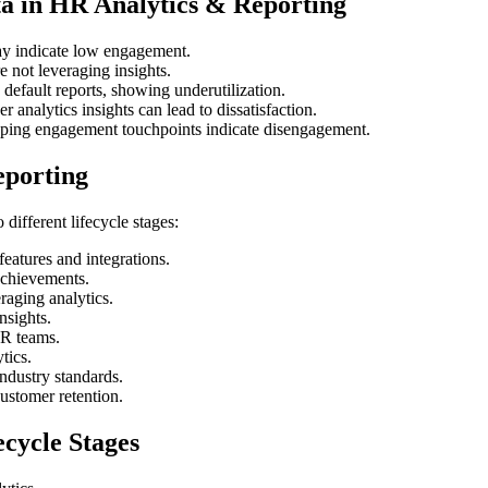
a in HR Analytics & Reporting
ay indicate low engagement.
 not leveraging insights.
efault reports, showing underutilization.
 analytics insights can lead to dissatisfaction.
ping engagement touchpoints indicate disengagement.
eporting
different lifecycle stages:
features and integrations.
achievements.
raging analytics.
nsights.
HR teams.
tics.
dustry standards.
ustomer retention.
cycle Stages