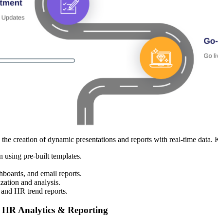
e creation of dynamic presentations and reports with real-time data. K
 using pre-built templates.
boards, and email reports.
zation and analysis.
nd HR trend reports.
 HR Analytics & Reporting