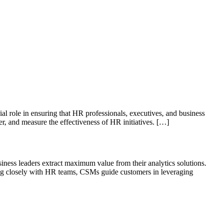
role in ensuring that HR professionals, executives, and business
r, and measure the effectiveness of HR initiatives. […]
ness leaders extract maximum value from their analytics solutions.
king closely with HR teams, CSMs guide customers in leveraging