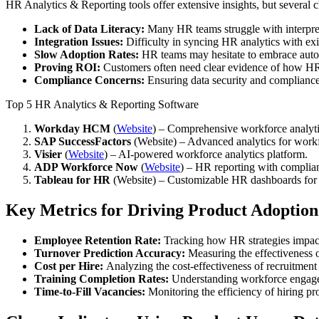
HR Analytics & Reporting tools offer extensive insights, but several
Lack of Data Literacy:
Many HR teams struggle with interpre
Integration Issues:
Difficulty in syncing HR analytics with exi
Slow Adoption Rates:
HR teams may hesitate to embrace auto
Proving ROI:
Customers often need clear evidence of how HR
Compliance Concerns:
Ensuring data security and compliance
Top 5 HR Analytics & Reporting Software
Workday HCM
(
Website
) – Comprehensive workforce analytic
SAP SuccessFactors
(
Website
) – Advanced analytics for work
Visier
(
Website
) – AI-powered workforce analytics platform.
ADP Workforce Now
(
Website
) – HR reporting with complian
Tableau for HR
(
Website
) – Customizable HR dashboards for i
Key Metrics for Driving Product Adoption
Employee Retention Rate:
Tracking how HR strategies impact 
Turnover Prediction Accuracy:
Measuring the effectiveness of 
Cost per Hire:
Analyzing the cost-effectiveness of recruitment 
Training Completion Rates:
Understanding workforce engage
Time-to-Fill Vacancies:
Monitoring the efficiency of hiring pr