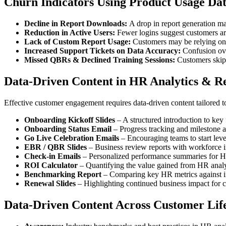
Churn Indicators Using Product Usage Dat
Decline in Report Downloads:
A drop in report generation m
Reduction in Active Users:
Fewer logins suggest customers are
Lack of Custom Report Usage:
Customers may be relying on d
Increased Support Tickets on Data Accuracy:
Confusion over
Missed QBRs & Declined Training Sessions:
Customers skip
Data-Driven Content in HR Analytics & R
Effective customer engagement requires data-driven content tailored to 
Onboarding Kickoff Slides
– A structured introduction to key 
Onboarding Status Email
– Progress tracking and milestone 
Go Live Celebration Emails
– Encouraging teams to start leve
EBR / QBR Slides
– Business review reports with workforce i
Check-in Emails
– Personalized performance summaries for 
ROI Calculator
– Quantifying the value gained from HR analy
Benchmarking Report
– Comparing key HR metrics against in
Renewal Slides
– Highlighting continued business impact for c
Data-Driven Content Across Customer Life