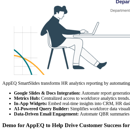
AppEQ SmartSlides transforms HR analytics reporting by automating th
Google Slides & Docs Integration:
Automate report generation
Metrics Hub:
Centralized access to workforce analytics trends.
In-App Widgets:
Embed real-time insights into CRM, HR dash
AI-Powered Query Builder:
Simplifies workforce data visuali
Data-Driven Email Engagement:
Automate QBR summaries a
Demo for AppEQ to Help Drive Customer Success for