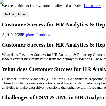
We use cookies to improve functionality and analytics.
Learn more
.
Decline
Accept
Customer Success for HR Analytics & Rep
April 9, 2025
Explore all articles
Customer Success for HR Analytics & Rep
What does Customer Success for HR Analytics & Reporting Customer S
leaders extract maximum value from their analytics solutions. These t
What does Customer Success for HR Analy
Customer Success Managers (CSMs) for HR Analytics & Reporting play a
These tools help organizations track workforce trends, predict emplo
analytics to make data-driven decisions that enhance workforce manag
Challenges of CSM & AMs in HR Analytic