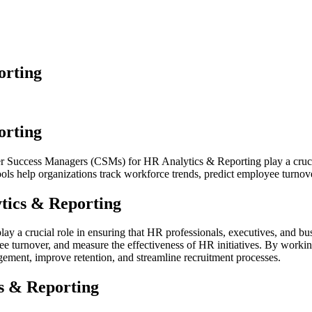
orting
orting
uccess Managers (CSMs) for HR Analytics & Reporting play a crucial 
ools help organizations track workforce trends, predict employee turnove
tics & Reporting
 crucial role in ensuring that HR professionals, executives, and busi
yee turnover, and measure the effectiveness of HR initiatives. By wor
ement, improve retention, and streamline recruitment processes.
s & Reporting