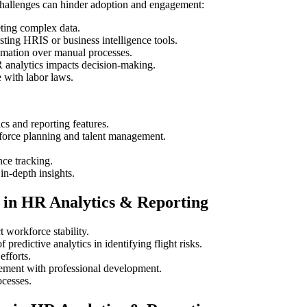
 challenges can hinder adoption and engagement:
ting complex data.
sting HRIS or business intelligence tools.
mation over manual processes.
 analytics impacts decision-making.
 with labor laws.
s and reporting features.
force planning and talent management.
ce tracking.
n-depth insights.
 in HR Analytics & Reporting
workforce stability.
predictive analytics in identifying flight risks.
efforts.
ment with professional development.
ocesses.