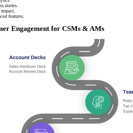
ytics.
s stories.
 impact.
ced features.
mer Engagement for CSMs & AMs