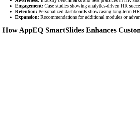
Awareness:
Industry benchmarks and best practices in HR anal
Engagement:
Case studies showing analytics-driven HR succes
Retention:
Personalized dashboards showcasing long-term HR
Expansion:
Recommendations for additional modules or advan
How AppEQ SmartSlides Enhances Custo