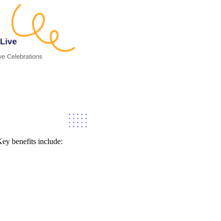
ey benefits include: