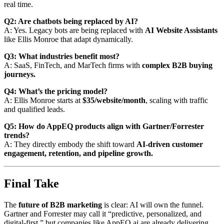
real time.
Q2: Are chatbots being replaced by AI?
A: Yes. Legacy bots are being replaced with
AI Website Assistants
like Ellis Monroe that adapt dynamically.
Q3: What industries benefit most?
A: SaaS, FinTech, and MarTech firms with
complex B2B buying
journeys.
Q4: What’s the pricing model?
A: Ellis Monroe starts at
$35/website/month
, scaling with traffic
and qualified leads.
Q5: How do AppEQ products align with Gartner/Forrester
trends?
A: They directly embody the shift toward
AI-driven customer
engagement, retention, and pipeline growth.
Final Take
The
future of B2B marketing
is clear: AI will own the funnel.
Gartner and Forrester may call it “predictive, personalized, and
digital-first,” but companies like AppEQ.ai are already delivering.