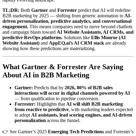
TL;DR:
Both
Gartner
and
Forrester
predict that AI will redefine
B2B marketing by 2025 — shifting from generic automation to
AI-
driven personalization, predictive analytics, and conversational
engagement.
This means companies need to move beyond chatbots
and campaign blasts toward
AI Website Assistants, AI CRMs, and
predictive RevOps platforms.
Solutions like
Ellis Monroe (AI
Website Assistant)
and
AppEQ.ai’s AI CRM stack
are already
showing how these predictions are materializing.
What Gartner & Forrester Are Saying
About AI in B2B Marketing
Gartner:
Predicts that by
2026, 80% of B2B sales
interactions will occur in digital channels powered by AI
— from qualification to pipeline conversion.
Forrester:
Highlights that
AI will shift B2B marketing
from reactive to predictive
, with marketing leaders expected
to adopt
AI assistants, lead scoring engines, and AI-driven
personalization
across the funnel.
👉 See Gartner’s 2025
Emerging Tech Predictions
and Forrester’s