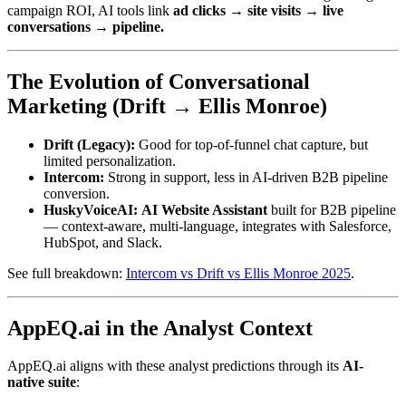
campaign ROI, AI tools link
ad clicks → site visits → live
conversations → pipeline.
The Evolution of Conversational
Marketing (Drift → Ellis Monroe)
Drift (Legacy):
Good for top-of-funnel chat capture, but
limited personalization.
Intercom:
Strong in support, less in AI-driven B2B pipeline
conversion.
HuskyVoiceAI:
AI Website Assistant
built for B2B pipeline
— context-aware, multi-language, integrates with Salesforce,
HubSpot, and Slack.
See full breakdown:
Intercom vs Drift vs Ellis Monroe 2025
.
AppEQ.ai in the Analyst Context
AppEQ.ai aligns with these analyst predictions through its
AI-
native suite
: