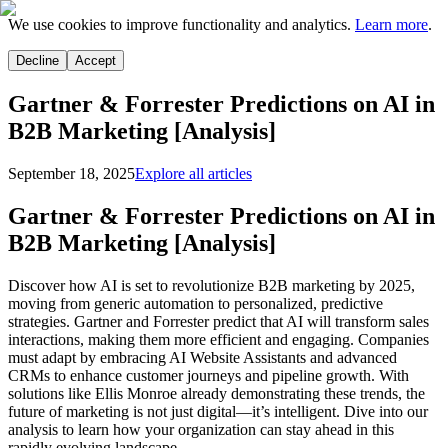
We use cookies to improve functionality and analytics.
Learn more
.
Decline
Accept
Gartner & Forrester Predictions on AI in
B2B Marketing [Analysis]
September 18, 2025
Explore all articles
Gartner & Forrester Predictions on AI in
B2B Marketing [Analysis]
Discover how AI is set to revolutionize B2B marketing by 2025,
moving from generic automation to personalized, predictive
strategies. Gartner and Forrester predict that AI will transform sales
interactions, making them more efficient and engaging. Companies
must adapt by embracing AI Website Assistants and advanced
CRMs to enhance customer journeys and pipeline growth. With
solutions like Ellis Monroe already demonstrating these trends, the
future of marketing is not just digital—it’s intelligent. Dive into our
analysis to learn how your organization can stay ahead in this
rapidly evolving landscape.