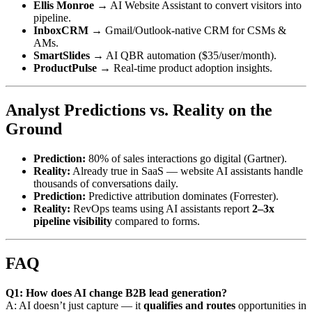
Ellis Monroe
→ AI Website Assistant to convert visitors into
pipeline.
InboxCRM
→ Gmail/Outlook-native CRM for CSMs &
AMs.
SmartSlides
→ AI QBR automation ($35/user/month).
ProductPulse
→ Real-time product adoption insights.
Analyst Predictions vs. Reality on the
Ground
Prediction:
80% of sales interactions go digital (Gartner).
Reality:
Already true in SaaS — website AI assistants handle
thousands of conversations daily.
Prediction:
Predictive attribution dominates (Forrester).
Reality:
RevOps teams using AI assistants report
2–3x
pipeline visibility
compared to forms.
FAQ
Q1: How does AI change B2B lead generation?
A: AI doesn’t just capture — it
qualifies and routes
opportunities in