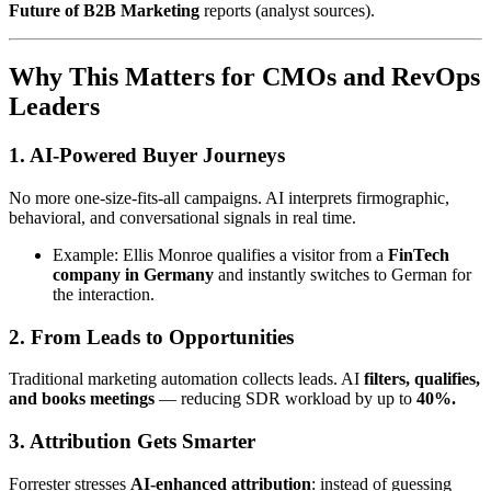
Future of B2B Marketing
reports (analyst sources).
Why This Matters for CMOs and RevOps
Leaders
1.
AI-Powered Buyer Journeys
No more one-size-fits-all campaigns. AI interprets firmographic,
behavioral, and conversational signals in real time.
Example: Ellis Monroe qualifies a visitor from a
FinTech
company in Germany
and instantly switches to German for
the interaction.
2.
From Leads to Opportunities
Traditional marketing automation collects leads. AI
filters, qualifies,
and books meetings
— reducing SDR workload by up to
40%.
3.
Attribution Gets Smarter
Forrester stresses
AI-enhanced attribution
: instead of guessing