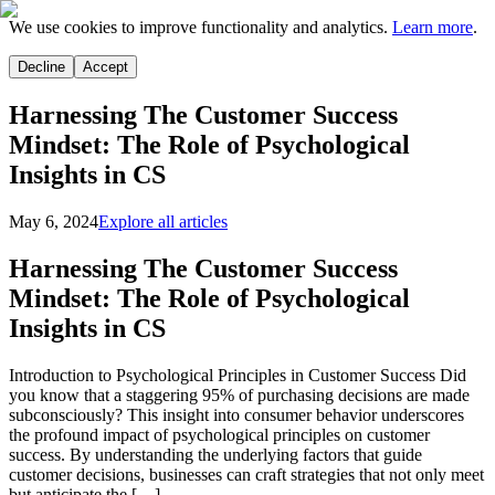
We use cookies to improve functionality and analytics.
Learn more
.
Decline
Accept
Harnessing The Customer Success
Mindset: The Role of Psychological
Insights in CS
May 6, 2024
Explore all articles
Harnessing The Customer Success
Mindset: The Role of Psychological
Insights in CS
Introduction to Psychological Principles in Customer Success Did
you know that a staggering 95% of purchasing decisions are made
subconsciously? This insight into consumer behavior underscores
the profound impact of psychological principles on customer
success. By understanding the underlying factors that guide
customer decisions, businesses can craft strategies that not only meet
but anticipate the […]