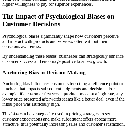
higher willingness to pay for superior experiences.
The Impact of Psychological Biases on
Customer Decisions
Psychological biases significantly shape how customers perceive
and interact with products and services, often without their
conscious awareness.
By understanding these biases, businesses can strategically enhance
customer success and encourage positive business growth.
Anchoring Bias in Decision Making
Anchoring bias influences customers by setting a reference point or
‘anchor’ that impacts subsequent judgments and decisions. For
example, if a customer first sees a product priced at a high rate, any
lower price presented afterwards seems like a better deal, even if the
initial price was artificially high.
This bias can be strategically used in pricing strategies to set
customer expectations and make subsequent offers appear more
attractive, thus potentially increasing sales and customer satisfaction​​.