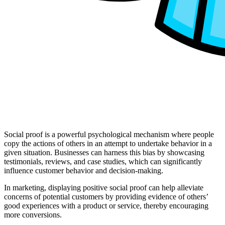
Social proof is a powerful psychological mechanism where people
copy the actions of others in an attempt to undertake behavior in a
given situation. Businesses can harness this bias by showcasing
testimonials, reviews, and case studies, which can significantly
influence customer behavior and decision-making.
In marketing, displaying positive social proof can help alleviate
concerns of potential customers by providing evidence of others’
good experiences with a product or service, thereby encouraging
more conversions​.