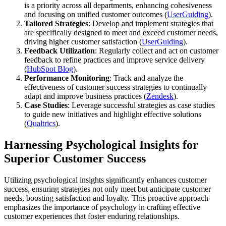
is a priority across all departments, enhancing cohesiveness
and focusing on unified customer outcomes​ (
UserGuiding
)​.
Tailored Strategies
: Develop and implement strategies that
are specifically designed to meet and exceed customer needs,
driving higher customer satisfaction​ (
UserGuiding
)​.
Feedback Utilization
: Regularly collect and act on customer
feedback to refine practices and improve service delivery​
(
HubSpot Blog
)​.
Performance Monitoring
: Track and analyze the
effectiveness of customer success strategies to continually
adapt and improve business practices​ (
Zendesk
)​.
Case Studies
: Leverage successful strategies as case studies
to guide new initiatives and highlight effective solutions​
(
Qualtrics
)​.
Harnessing Psychological Insights for
Superior Customer Success
Utilizing psychological insights significantly enhances customer
success, ensuring strategies not only meet but anticipate customer
needs, boosting satisfaction and loyalty. This proactive approach
emphasizes the importance of psychology in crafting effective
customer experiences that foster enduring relationships.