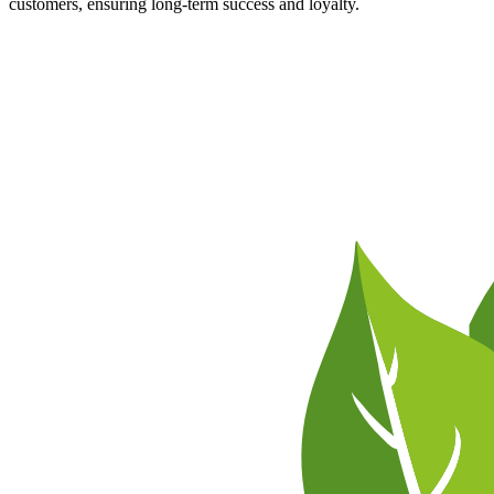
customers, ensuring long-term success and loyalty.