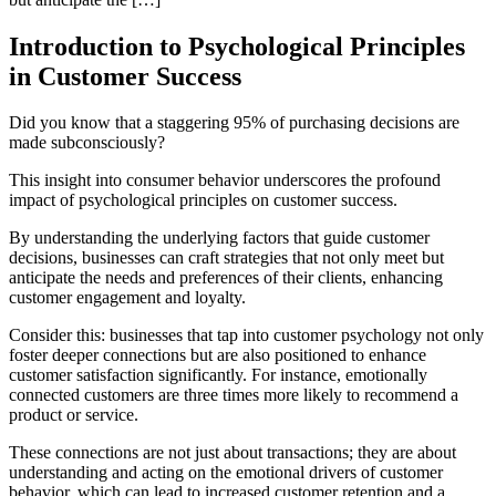
Introduction to Psychological Principles
in Customer Success
Did you know that a staggering 95% of purchasing decisions are
made subconsciously?
This insight into consumer behavior underscores the profound
impact of psychological principles on customer success.
By understanding the underlying factors that guide customer
decisions, businesses can craft strategies that not only meet but
anticipate the needs and preferences of their clients, enhancing
customer engagement and loyalty.
Consider this: businesses that tap into customer psychology not only
foster deeper connections but are also positioned to enhance
customer satisfaction significantly. For instance, emotionally
connected customers are three times more likely to recommend a
product or service.
These connections are not just about transactions; they are about
understanding and acting on the emotional drivers of customer
behavior, which can lead to increased customer retention and a