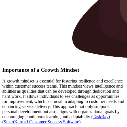
Importance of a Growth Mindset
A growth mindset is essential for fostering resilience and excellence
within customer success teams. This mindset views intelligence and
abilities as qualities that can be developed through dedication and
hard work. It allows individuals to see challenges as opportunities
for improvement, which is crucial in adapting to customer needs and
enhancing service delivery. This approach not only supports
personal development but also aligns with organizational goals by
encouraging continuous learning and adaptability​ (
TaskRay
)​​
(
SmartKarrot l Customer Success Software
)​.