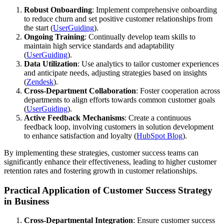
Robust Onboarding
: Implement comprehensive onboarding
to reduce churn and set positive customer relationships from
the start​ (
UserGuiding
)​.
Ongoing Training
: Continually develop team skills to
maintain high service standards and adaptability​
(
UserGuiding
)​.
Data Utilization
: Use analytics to tailor customer experiences
and anticipate needs, adjusting strategies based on insights​
(
Zendesk
)​.
Cross-Department Collaboration
: Foster cooperation across
departments to align efforts towards common customer goals​
(
UserGuiding
)​.
Active Feedback Mechanisms
: Create a continuous
feedback loop, involving customers in solution development
to enhance satisfaction and loyalty​ (
HubSpot Blog
)​.
By implementing these strategies, customer success teams can
significantly enhance their effectiveness, leading to higher customer
retention rates and fostering growth in customer relationships.
Practical Application of Customer Success Strategy
in Business
Cross-Departmental Integration
: Ensure customer success