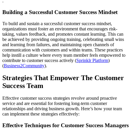
.
Building a Successful Customer Success Mindset
To build and sustain a successful customer success mindset,
organizations must foster an environment that encourages risk-
taking, values feedback, and promotes constant learning. This can
be achieved by providing ongoing training, celebrating small wins
and learning from failures, and maintaining open channels of
communication with customers and within teams. These practices
help instill a culture where every team member feels empowered to
contribute to customer success actively​ (
Sprinklr Platform
)​​
(
Business2Community
)​.
Strategies That Empower The Customer
Success Team
Effective customer success strategies revolve around proactive
service and are essential for fostering long-term customer
relationships and driving business growth. Here’s how your team
can implement these strategies effectively:
Effective Techniques for Customer Success Managers