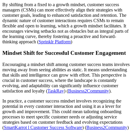
By shifting from a fixed to a growth mindset, customer success
managers (CSMs) can more effectively align their strategies with
customer goals, leading to enhanced satisfaction and retention. The
dynamic nature of customer interactions requires CSMs to remain
flexible and open to learning, which a growth mindset facilitates. It
encourages viewing setbacks not as obstacles but as integral parts of
the learning curve, thereby fostering a proactive and forward-
thinking approach​ (
Sprinklr Platform
)​​
Mindset Shift for Successful Customer Engagement
Encouraging a mindset shift among customer success teams involves
moving away from seeing abilities as static. It means understanding
that skills and intelligence can grow with effort. This perspective is
crucial in customer success, where the landscape is constantly
evolving, and adaptability can significantly influence customer
satisfaction and loyalty​ (
TaskRay
)​​ (
Business2Community
)​.
In practice, a customer success mindset involves recognizing the
potential in every customer interaction and using it as a lever for
growth and improvement. This could mean tailoring onboarding
processes to meet specific customer needs or adjusting service
strategies based on customer feedback and evolving expectations​
(
SmartKarrot l Customer Success Software
)​​ (
Business2Community
)​