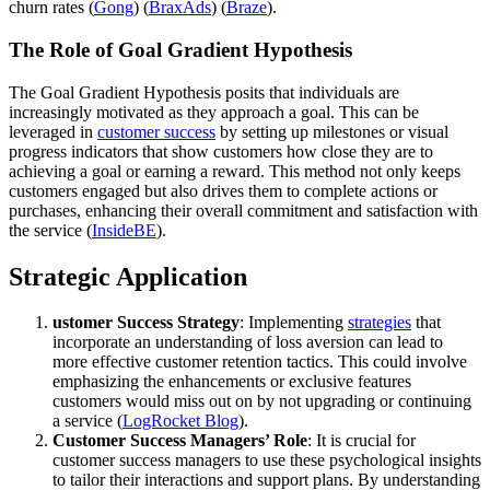
churn rates​ (
Gong
)​​ (
BraxAds
)​​ (
Braze
)​.
The Role of Goal Gradient Hypothesis
The Goal Gradient Hypothesis posits that individuals are
increasingly motivated as they approach a goal. This can be
leveraged in
customer success
by setting up milestones or visual
progress indicators that show customers how close they are to
achieving a goal or earning a reward. This method not only keeps
customers engaged but also drives them to complete actions or
purchases, enhancing their overall commitment and satisfaction with
the service​ (
InsideBE
)​.
Strategic Application
ustomer Success Strategy
: Implementing
strategies
that
incorporate an understanding of loss aversion can lead to
more effective customer retention tactics. This could involve
emphasizing the enhancements or exclusive features
customers would miss out on by not upgrading or continuing
a service​ (
LogRocket Blog
)​.
Customer Success Managers’ Role
: It is crucial for
customer success managers to use these psychological insights
to tailor their interactions and support plans. By understanding