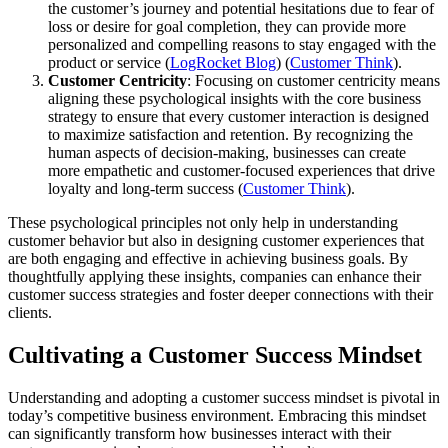
the customer’s journey and potential hesitations due to fear of
loss or desire for goal completion, they can provide more
personalized and compelling reasons to stay engaged with the
product or service​ (
LogRocket Blog
)​​ (
Customer Think
)​.
Customer Centricity
: Focusing on customer centricity means
aligning these psychological insights with the core business
strategy to ensure that every customer interaction is designed
to maximize satisfaction and retention. By recognizing the
human aspects of decision-making, businesses can create
more empathetic and customer-focused experiences that drive
loyalty and long-term success​ (
Customer Think
)​.
These psychological principles not only help in understanding
customer behavior but also in designing customer experiences that
are both engaging and effective in achieving business goals. By
thoughtfully applying these insights, companies can enhance their
customer success strategies and foster deeper connections with their
clients.
Cultivating a Customer Success Mindset
Understanding and adopting a customer success mindset is pivotal in
today’s competitive business environment. Embracing this mindset
can significantly transform how businesses interact with their