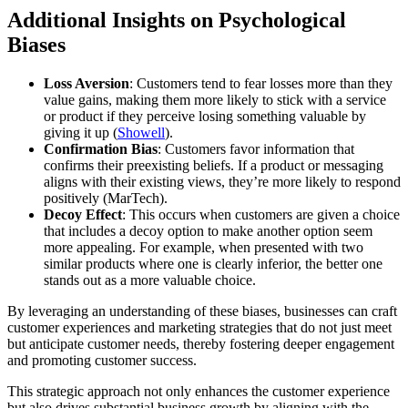
Additional Insights on Psychological
Biases
Loss Aversion
: Customers tend to fear losses more than they
value gains, making them more likely to stick with a service
or product if they perceive losing something valuable by
giving it up​ (
Showell
)​.
Confirmation Bias
: Customers favor information that
confirms their preexisting beliefs. If a product or messaging
aligns with their existing views, they’re more likely to respond
positively​ (MarTech)​.
Decoy Effect
: This occurs when customers are given a choice
that includes a decoy option to make another option seem
more appealing. For example, when presented with two
similar products where one is clearly inferior, the better one
stands out as a more valuable choice​.
By leveraging an understanding of these biases, businesses can craft
customer experiences and marketing strategies that do not just meet
but anticipate customer needs, thereby fostering deeper engagement
and promoting customer success.
This strategic approach not only enhances the customer experience
but also drives substantial business growth by aligning with the