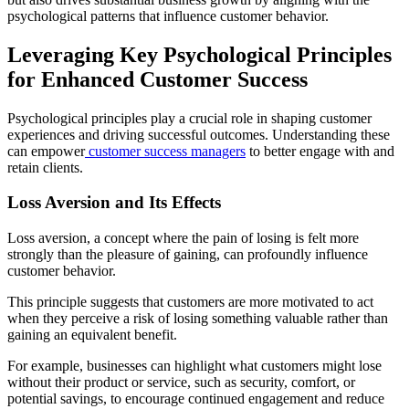
psychological patterns that influence customer behavior.
Leveraging Key Psychological Principles
for Enhanced Customer Success
Psychological principles play a crucial role in shaping customer
experiences and driving successful outcomes. Understanding these
can empower
customer success managers
to better engage with and
retain clients.
Loss Aversion and Its Effects
Loss aversion, a concept where the pain of losing is felt more
strongly than the pleasure of gaining, can profoundly influence
customer behavior.
This principle suggests that customers are more motivated to act
when they perceive a risk of losing something valuable rather than
gaining an equivalent benefit.
For example, businesses can highlight what customers might lose
without their product or service, such as security, comfort, or
potential savings, to encourage continued engagement and reduce