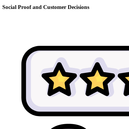
Social Proof and Customer Decisions