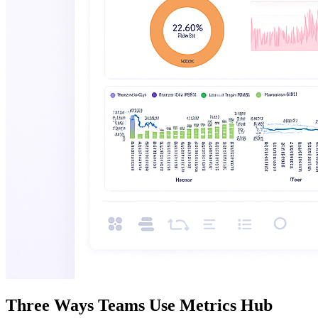
Three Ways Teams Use Metrics Hub