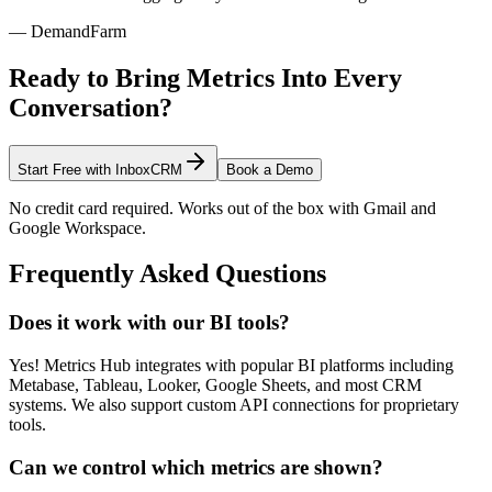
— DemandFarm
Ready to Bring Metrics Into Every
Conversation?
Start Free with InboxCRM
Book a Demo
No credit card required. Works out of the box with Gmail and
Google Workspace.
Frequently Asked Questions
Does it work with our BI tools?
Yes! Metrics Hub integrates with popular BI platforms including
Metabase, Tableau, Looker, Google Sheets, and most CRM
systems. We also support custom API connections for proprietary
tools.
Can we control which metrics are shown?