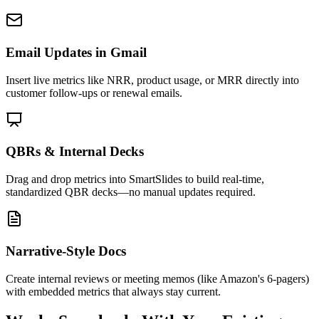
Email Updates in Gmail
Insert live metrics like NRR, product usage, or MRR directly into
customer follow-ups or renewal emails.
QBRs & Internal Decks
Drag and drop metrics into SmartSlides to build real-time,
standardized QBR decks—no manual updates required.
Narrative-Style Docs
Create internal reviews or meeting memos (like Amazon's 6-pagers)
with embedded metrics that always stay current.