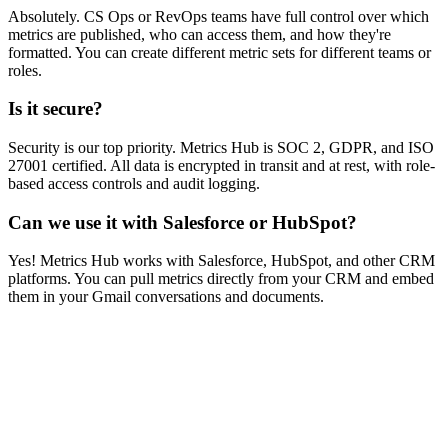
Absolutely. CS Ops or RevOps teams have full control over which
metrics are published, who can access them, and how they're
formatted. You can create different metric sets for different teams or
roles.
Is it secure?
Security is our top priority. Metrics Hub is SOC 2, GDPR, and ISO
27001 certified. All data is encrypted in transit and at rest, with role-
based access controls and audit logging.
Can we use it with Salesforce or HubSpot?
Yes! Metrics Hub works with Salesforce, HubSpot, and other CRM
platforms. You can pull metrics directly from your CRM and embed
them in your Gmail conversations and documents.