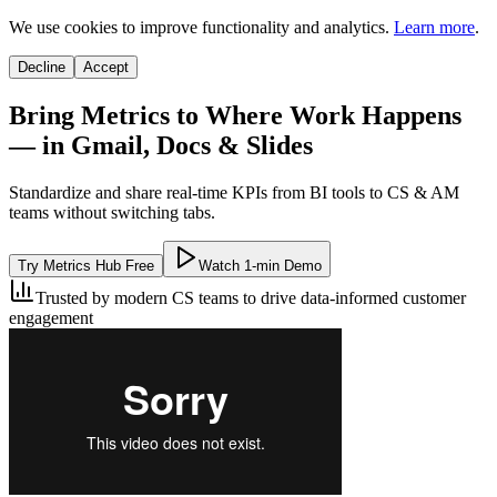
We use cookies to improve functionality and analytics.
Learn more
.
Decline
Accept
Bring Metrics to Where Work Happens
— in Gmail, Docs & Slides
Standardize and share real-time KPIs from BI tools to CS & AM
teams without switching tabs.
Try Metrics Hub Free
Watch 1-min Demo
Trusted by modern CS teams to drive data-informed customer
engagement