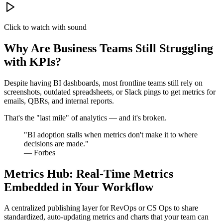
Click to watch with sound
Why Are Business Teams Still Struggling
with KPIs?
Despite having BI dashboards, most frontline teams still rely on
screenshots, outdated spreadsheets, or Slack pings to get metrics for
emails, QBRs, and internal reports.
That's the "last mile" of analytics — and it's broken.
"BI adoption stalls when metrics don't make it to where
decisions are made."
— Forbes
Metrics Hub: Real-Time Metrics
Embedded in Your Workflow
A centralized publishing layer for RevOps or CS Ops to share
standardized, auto-updating metrics and charts that your team can