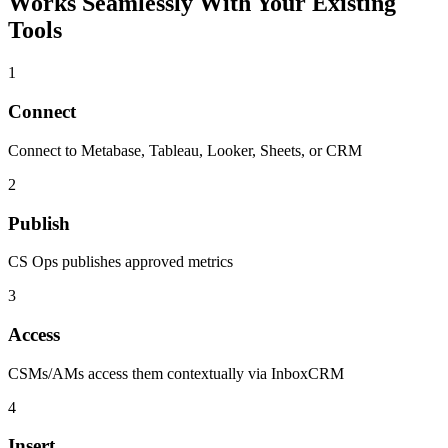
Works Seamlessly With Your Existing
Tools
1
Connect
Connect to Metabase, Tableau, Looker, Sheets, or CRM
2
Publish
CS Ops publishes approved metrics
3
Access
CSMs/AMs access them contextually via InboxCRM
4
Insert