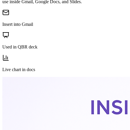
use inside Gmail, Google Docs, and Slides.
Insert into Gmail
Used in QBR deck
Live chart in docs