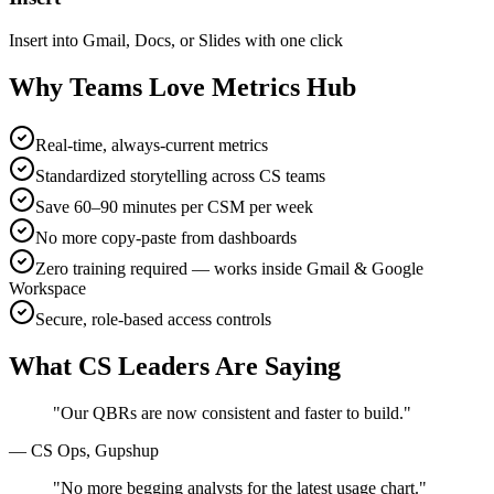
Insert into Gmail, Docs, or Slides with one click
Why Teams Love Metrics Hub
Real-time, always-current metrics
Standardized storytelling across CS teams
Save 60–90 minutes per CSM per week
No more copy-paste from dashboards
Zero training required — works inside Gmail & Google
Workspace
Secure, role-based access controls
What CS Leaders Are Saying
"Our QBRs are now consistent and faster to build."
— CS Ops, Gupshup
"No more begging analysts for the latest usage chart."