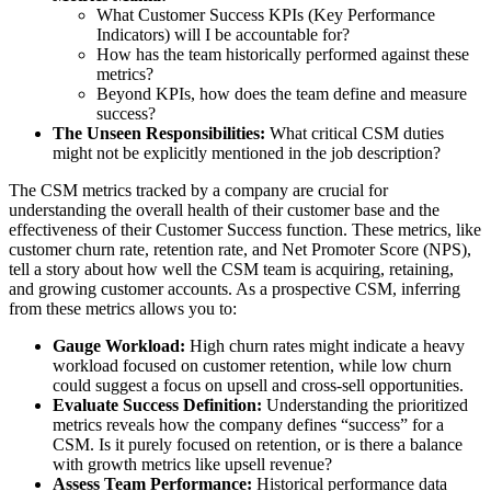
What Customer Success KPIs (Key Performance
Indicators) will I be accountable for?
How has the team historically performed against these
metrics?
Beyond KPIs, how does the team define and measure
success?
The Unseen Responsibilities:
What critical CSM duties
might not be explicitly mentioned in the job description?
The CSM metrics tracked by a company are crucial for
understanding the overall health of their customer base and the
effectiveness of their Customer Success function. These metrics, like
customer churn rate, retention rate, and Net Promoter Score (NPS),
tell a story about how well the CSM team is acquiring, retaining,
and growing customer accounts. As a prospective CSM, inferring
from these metrics allows you to:
Gauge Workload:
High churn rates might indicate a heavy
workload focused on customer retention, while low churn
could suggest a focus on upsell and cross-sell opportunities.
Evaluate Success Definition:
Understanding the prioritized
metrics reveals how the company defines “success” for a
CSM. Is it purely focused on retention, or is there a balance
with growth metrics like upsell revenue?
Assess Team Performance:
Historical performance data