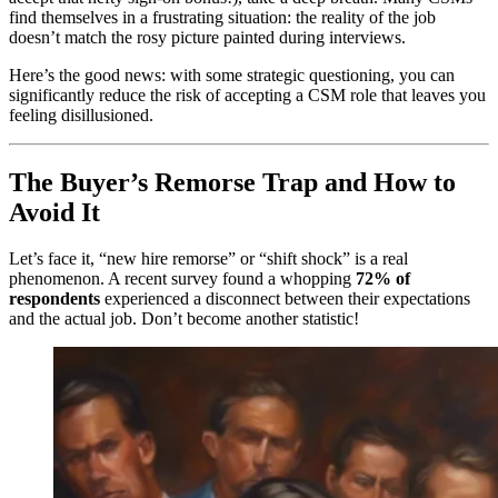
find themselves in a frustrating situation: the reality of the job
doesn’t match the rosy picture painted during interviews.
Here’s the good news: with some strategic questioning, you can
significantly reduce the risk of accepting a CSM role that leaves you
feeling disillusioned.
The Buyer’s Remorse Trap and How to
Avoid It
Let’s face it, “new hire remorse” or “shift shock” is a real
phenomenon. A recent survey found a whopping
72% of
respondents
experienced a disconnect between their expectations
and the actual job. Don’t become another statistic!