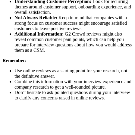
Understanding Customer Perception:
Look for recurring
themes around customer support, onboarding experience, and
overall satisfaction.
Not Always Reliable:
Keep in mind that companies with a
strong focus on customer success might encourage satisfied
customers to leave positive reviews.
Additional Information:
G2 Crowd reviews might also
reveal common customer pain points, which can help you
prepare for interview questions about how you would address
them as a CSM.
Remember:
Use online reviews as a starting point for your research, not
the definitive answer.
Combine this information with your interview experience and
company research to get a well-rounded picture.
Don’t hesitate to ask pointed questions during your interview
to clarify any concerns raised in online reviews.