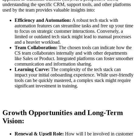
understanding the specific CRM, support tools, and other platforms
used by the team provides valuable insights into:
Efficiency and Automation:
A robust tech stack with
automation features can streamline tasks and free up your time
to focus on strategic customer interactions. Conversely, a
limited or outdated tech stack might lead to manual processes
and a heavier workload.
Team Collaboration:
The chosen tools can indicate how the
CS team collaborates internally and with other departments
like Sales or Product. Integrated platforms can foster smoother
communication and information sharing.
Learning Curve:
The complexity of the tech stack can
impact your initial onboarding experience. While user-friendly
tools can be quickly mastered, a complex stack might require
significant investment in training.
Growth Opportunities and Long-Term
Vision:
Renewal & Upsell Role:
How will I be involved in customer