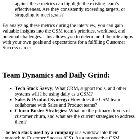
against these metrics can highlight the existing team’s
effectiveness. Are they consistently exceeding targets, or
struggling to meet goals?
By analyzing these metrics during the interview, you can gain
valuable insights into the CSM team’s priorities, workload, and
potential challenges. This allows you to determine if the role aligns
with your own goals and expectations for a fulfilling Customer
Success career.
Team Dynamics and Daily Grind:
Tech Stack Savvy:
What CRM, support tools, and other
systems will I be using daily as a CSM?
Sales & Product Synergy:
How does the CSM team
collaborate with Sales and Product teams?
Churn Buster Strategies:
What are the primary drivers of
customer churn, and what are the current strategies to address
them?
The
tech stack used by a company
is a window into their
approach to Customer Success (CS). As a prospective CSM,