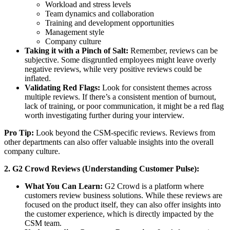
Workload and stress levels
Team dynamics and collaboration
Training and development opportunities
Management style
Company culture
Taking it with a Pinch of Salt:
Remember, reviews can be
subjective. Some disgruntled employees might leave overly
negative reviews, while very positive reviews could be
inflated.
Validating Red Flags:
Look for consistent themes across
multiple reviews. If there’s a consistent mention of burnout,
lack of training, or poor communication, it might be a red flag
worth investigating further during your interview.
Pro Tip:
Look beyond the CSM-specific reviews. Reviews from
other departments can also offer valuable insights into the overall
company culture.
2. G2 Crowd Reviews (Understanding Customer Pulse):
What You Can Learn:
G2 Crowd is a platform where
customers review business solutions. While these reviews are
focused on the product itself, they can also offer insights into
the customer experience, which is directly impacted by the
CSM team.