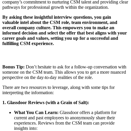
company’s commitment to nurturing CSM talent and providing clear
pathways for professional growth within the organization.
By asking these insightful interview questions, you gain
valuable intel about the CSM role, team environment, and
overall company culture. This empowers you to make an
informed decision and select the offer that best aligns with your
career goals and values, setting you up for a successful and
fulfilling CSM experience.
Bonus Tip:
Don’t hesitate to ask for a follow-up conversation with
someone on the CSM team. This allows you to get a more nuanced
perspective on the day-to-day realities of the role.
There are two resources to leverage, along with some tips for
interpreting the information:
1. Glassdoor Reviews (with a Grain of Salt):
What You Can Learn:
Glassdoor offers a platform for
current and past employees to anonymously share their
experiences. Reviews from the CSM team can provide
insights into: