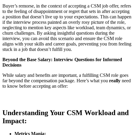
Buyer’s remorse, in the context of accepting a CSM job offer, refers
to the feeling of disappointment or regret that sets in after accepting
a position that doesn’t live up to your expectations. This can happen
if the interview process painted an overly rosy picture of the role,
neglecting to mention key aspects like workload, team dynamics, or
churn challenges. By asking insightful questions during the
interview, you can avoid this scenario and ensure the CSM role
aligns with your skills and career goals, preventing you from feeling
stuck in a job that doesn’t fulfill you.
Beyond the Base Salary: Interview Questions for Informed
Decisions
While salary and benefits are important, a fulfilling CSM role goes
far beyond the compensation package. Here’s what you
really
need
to know before accepting an offer:
Understanding Your CSM Workload and
Impact:
Metrics Mania: