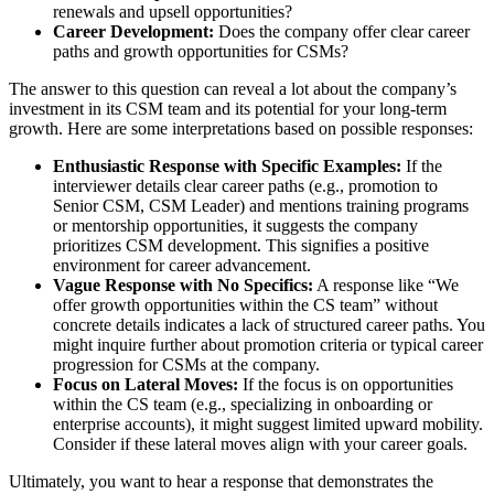
renewals and upsell opportunities?
Career Development:
Does the company offer clear career
paths and growth opportunities for CSMs?
The answer to this question can reveal a lot about the company’s
investment in its CSM team and its potential for your long-term
growth. Here are some interpretations based on possible responses:
Enthusiastic Response with Specific Examples:
If the
interviewer details clear career paths (e.g., promotion to
Senior CSM, CSM Leader) and mentions training programs
or mentorship opportunities, it suggests the company
prioritizes CSM development. This signifies a positive
environment for career advancement.
Vague Response with No Specifics:
A response like “We
offer growth opportunities within the CS team” without
concrete details indicates a lack of structured career paths. You
might inquire further about promotion criteria or typical career
progression for CSMs at the company.
Focus on Lateral Moves:
If the focus is on opportunities
within the CS team (e.g., specializing in onboarding or
enterprise accounts), it might suggest limited upward mobility.
Consider if these lateral moves align with your career goals.
Ultimately, you want to hear a response that demonstrates the