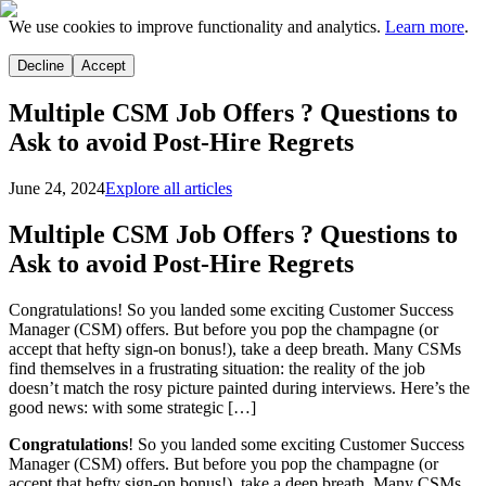
We use cookies to improve functionality and analytics.
Learn more
.
Decline
Accept
Multiple CSM Job Offers ? Questions to
Ask to avoid Post-Hire Regrets
June 24, 2024
Explore all articles
Multiple CSM Job Offers ? Questions to
Ask to avoid Post-Hire Regrets
Congratulations! So you landed some exciting Customer Success
Manager (CSM) offers. But before you pop the champagne (or
accept that hefty sign-on bonus!), take a deep breath. Many CSMs
find themselves in a frustrating situation: the reality of the job
doesn’t match the rosy picture painted during interviews. Here’s the
good news: with some strategic […]
Congratulations
! So you landed some exciting Customer Success
Manager (CSM) offers. But before you pop the champagne (or
accept that hefty sign-on bonus!), take a deep breath. Many CSMs