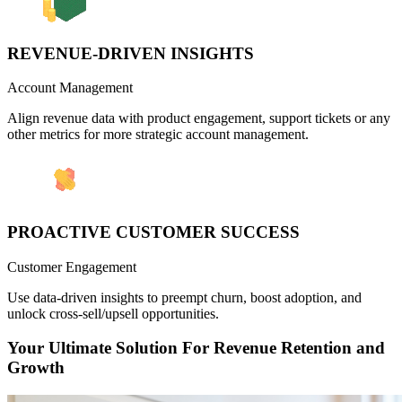
REVENUE-DRIVEN INSIGHTS
Account Management
Align revenue data with product engagement, support tickets or any
other metrics for more strategic account management.
PROACTIVE CUSTOMER SUCCESS
Customer Engagement
Use data-driven insights to preempt churn, boost adoption, and
unlock cross-sell/upsell opportunities.
Your Ultimate Solution For Revenue Retention and
Growth