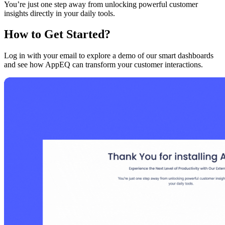
You’re just one step away from unlocking powerful customer
insights directly in your daily tools.
How to Get Started?
Log in with your email to explore a demo of our smart dashboards
and see how AppEQ can transform your customer interactions.