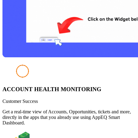
ACCOUNT HEALTH MONITORING
Customer Success
Get a real-time view of Accounts, Opportunities, tickets and more,
directly in the apps that you already use using AppEQ Smart
Dashboard.