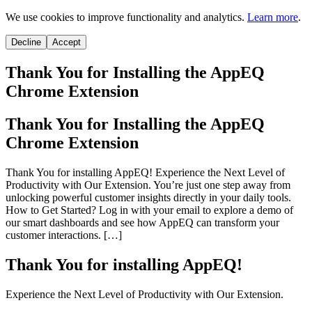
We use cookies to improve functionality and analytics.
Learn more
.
Decline
Accept
Thank You for Installing the AppEQ
Chrome Extension
Thank You for Installing the AppEQ
Chrome Extension
Thank You for installing AppEQ! Experience the Next Level of
Productivity with Our Extension. You’re just one step away from
unlocking powerful customer insights directly in your daily tools.
How to Get Started? Log in with your email to explore a demo of
our smart dashboards and see how AppEQ can transform your
customer interactions. […]
Thank You for installing AppEQ!
Experience the Next Level of Productivity with Our Extension.