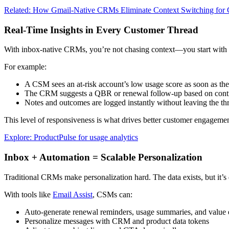
Related: How Gmail-Native CRMs Eliminate Context Switching fo
Real-Time Insights in Every Customer Thread
With inbox-native CRMs, you’re not chasing context—you start with i
For example:
A CSM sees an at-risk account’s low usage score as soon as th
The CRM suggests a QBR or renewal follow-up based on contr
Notes and outcomes are logged instantly without leaving the th
This level of responsiveness is what drives better customer engagemen
Explore: ProductPulse for usage analytics
Inbox + Automation = Scalable Personalization
Traditional CRMs make personalization hard. The data exists, but it’
With tools like
Email Assist
, CSMs can:
Auto-generate renewal reminders, usage summaries, and value 
Personalize messages with CRM and product data tokens