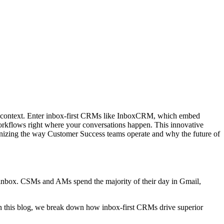
se context. Enter inbox-first CRMs like InboxCRM, which embed
workflows right where your conversations happen. This innovative
onizing the way Customer Success teams operate and why the future of
inbox. CSMs and AMs spend the majority of their day in Gmail,
n this blog, we break down how inbox-first CRMs drive superior