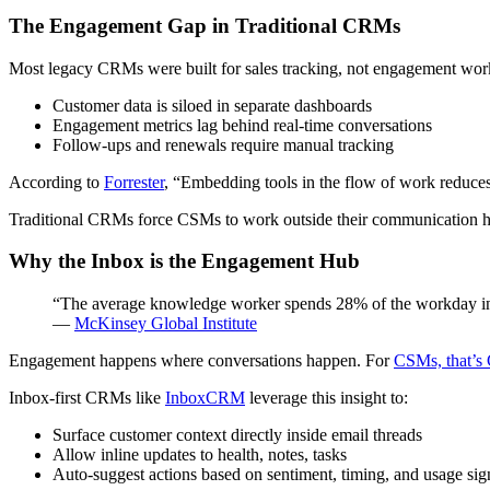
The Engagement Gap in Traditional CRMs
Most legacy CRMs were built for sales tracking, not engagement work
Customer data is siloed in separate dashboards
Engagement metrics lag behind real-time conversations
Follow-ups and renewals require manual tracking
According to
Forrester
, “Embedding tools in the flow of work reduces 
Traditional CRMs force CSMs to work outside their communication hu
Why the Inbox is the Engagement Hub
“The average knowledge worker spends 28% of the workday in
—
McKinsey Global Institute
Engagement happens where conversations happen. For
CSMs, that’s
Inbox-first CRMs like
InboxCRM
leverage this insight to:
Surface customer context directly inside email threads
Allow inline updates to health, notes, tasks
Auto-suggest actions based on sentiment, timing, and usage sig