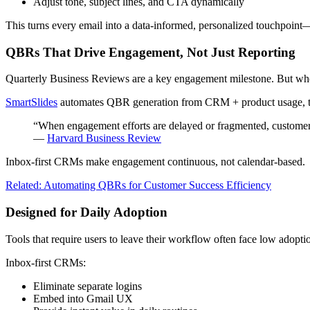
Adjust tone, subject lines, and CTA dynamically
This turns every email into a data-informed, personalized touchpoint—
QBRs That Drive Engagement, Not Just Reporting
Quarterly Business Reviews are a key engagement milestone. But when 
SmartSlides
automates QBR generation from CRM + product usage, tur
“When engagement efforts are delayed or fragmented, customer s
—
Harvard Business Review
Inbox-first CRMs make engagement continuous, not calendar-based.
Related: Automating QBRs for Customer Success Efficiency
Designed for Daily Adoption
Tools that require users to leave their workflow often face low adopti
Inbox-first CRMs:
Eliminate separate logins
Embed into Gmail UX