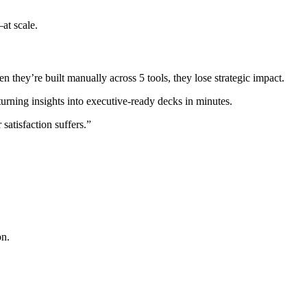
at scale.
they’re built manually across 5 tools, they lose strategic impact.
ning insights into executive-ready decks in minutes.
atisfaction suffers.”
on.