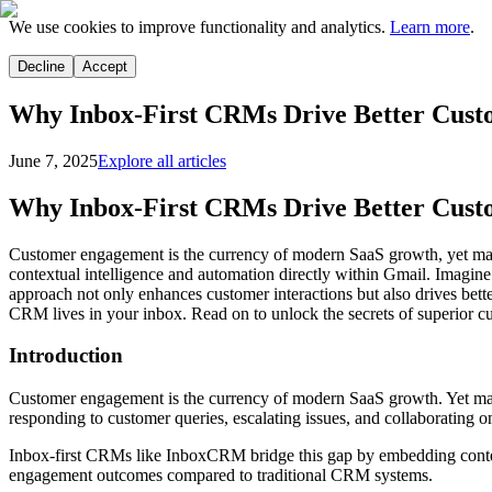
We use cookies to improve functionality and analytics.
Learn more
.
Decline
Accept
Why Inbox-First CRMs Drive Better Cus
June 7, 2025
Explore all articles
Why Inbox-First CRMs Drive Better Cus
Customer engagement is the currency of modern SaaS growth, yet man
contextual intelligence and automation directly within Gmail. Imagin
approach not only enhances customer interactions but also drives be
CRM lives in your inbox. Read on to unlock the secrets of superior 
Introduction
Customer engagement is the currency of modern SaaS growth. Yet ma
responding to customer queries, escalating issues, and collaborating on
Inbox-first CRMs like InboxCRM bridge this gap by embedding contex
engagement outcomes compared to traditional CRM systems.