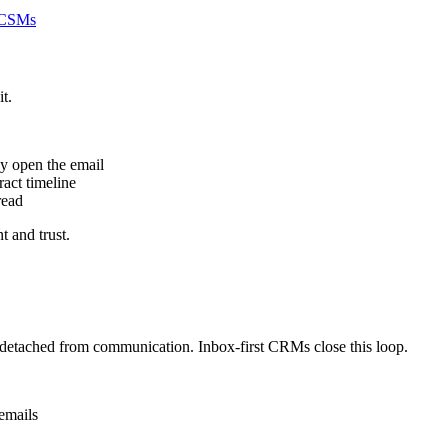
r CSMs
t.
ey open the email
act timeline
read
t and trust.
s detached from communication. Inbox-first CRMs close this loop.
emails