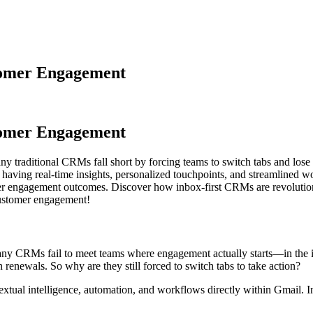
tomer Engagement
tomer Engagement
y traditional CRMs fall short by forcing teams to switch tabs and lo
e having real-time insights, personalized touchpoints, and streamlined 
tter engagement outcomes. Discover how inbox-first CRMs are revoluti
customer engagement!
ny CRMs fail to meet teams where engagement actually starts—in the 
 renewals. So why are they still forced to switch tabs to take action?
tual intelligence, automation, and workflows directly within Gmail. I