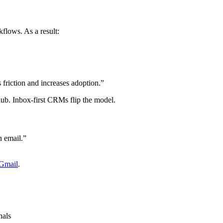
flows. As a result:
friction and increases adoption.”
b. Inbox-first CRMs flip the model.
 email.”
 Gmail
.
nals