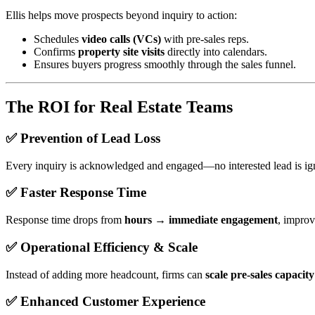
Ellis helps move prospects beyond inquiry to action:
Schedules
video calls (VCs)
with pre-sales reps.
Confirms
property site visits
directly into calendars.
Ensures buyers progress smoothly through the sales funnel.
The ROI for Real Estate Teams
✅ Prevention of Lead Loss
Every inquiry is acknowledged and engaged—no interested lead is ign
✅ Faster Response Time
Response time drops from
hours → immediate engagement
, improv
✅ Operational Efficiency & Scale
Instead of adding more headcount, firms can
scale pre-sales capacit
✅ Enhanced Customer Experience