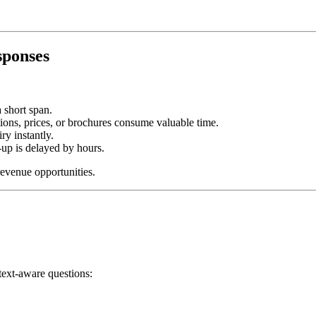
sponses
 short span.
ns, prices, or brochures consume valuable time.
y instantly.
-up is delayed by hours.
revenue opportunities.
text-aware questions: