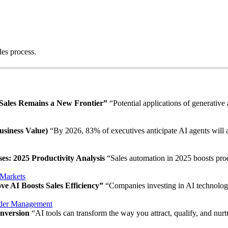
les process.
 Sales Remains a New Frontier”
“Potential applications of generative
usiness Value)
“By 2026, 83% of executives anticipate AI agents will 
s: 2025 Productivity Analysis
“Sales automation in 2025 boosts produ
Markets
e AI Boosts Sales Efficiency”
“Companies investing in AI technology
der Management
onversion
“AI tools can transform the way you attract, qualify, and nurt