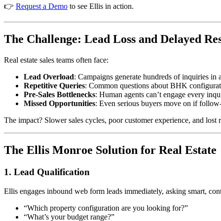
👉
Request a Demo
to see Ellis in action.
The Challenge: Lead Loss and Delayed Re
Real estate sales teams often face:
Lead Overload
: Campaigns generate hundreds of inquiries in a
Repetitive Queries
: Common questions about BHK configuratio
Pre-Sales Bottlenecks
: Human agents can’t engage every inquir
Missed Opportunities
: Even serious buyers move on if follow
The impact? Slower sales cycles, poor customer experience, and lost 
The Ellis Monroe Solution for Real Estate
1. Lead Qualification
Ellis engages inbound web form leads immediately, asking smart, con
“Which property configuration are you looking for?”
“What’s your budget range?”