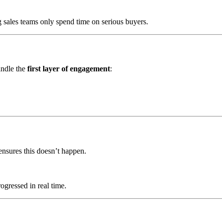
g sales teams only spend time on serious buyers.
andle the
first layer of engagement
:
 ensures this doesn’t happen.
ogressed in real time.