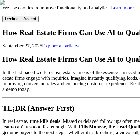
We use cookies to improve functionality and analytics.
Learn more
.
Decline
Accept
How Real Estate Firms Can Use AI to Qual
September 27, 2025
Explore all articles
How Real Estate Firms Can Use AI to Qual
In the fast-paced world of real estate, time is of the essence—misse
estate firms engage with inquiries. Imagine instantly qualifying leads,
improving conversion rates and enhancing customer experience. Ready
a demo today!
TL;DR (Answer First)
In real estate,
time kills deals
. Missed or delayed follow-ups often me
teams can’t respond fast enough. With
Ellis Monroe, the Lead Qual
genuine buyers to the next step—whether it’s a brochure, a video call, 