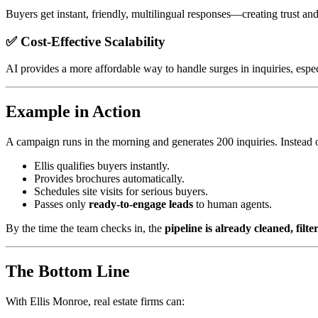
Buyers get instant, friendly, multilingual responses—creating trust an
✅ Cost-Effective Scalability
AI provides a more affordable way to handle surges in inquiries, espec
Example in Action
A campaign runs in the morning and generates 200 inquiries. Instead o
Ellis qualifies buyers instantly.
Provides brochures automatically.
Schedules site visits for serious buyers.
Passes only
ready-to-engage leads
to human agents.
By the time the team checks in, the
pipeline is already cleaned, filt
The Bottom Line
With Ellis Monroe, real estate firms can: