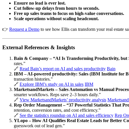
Ensure no lead is ever lost.
Cut follow-up delays from hours to seconds.
Free up sales teams to focus on high-value conversations.
Scale operations without scaling headcount.
👉
Request a Demo
to see how Ellis can transform your real estate sa
External References & Insights
Bain & Company – “AI Is Transforming Productivity, but
rates.”
🔗
Read Bain’s report on AI and sales productivity
Bain
IBM – AI-powered productivity: Sales (IBM Institute for B
transaction histories.”
🔗
Explore IBM’s study on AI in sales
IBM
MarketsandMarkets – Sales Automation vs Manual Processe
smarter workflows. Reps save 2–3 hours daily.”
🔗
View MarketsandMarkets’ productivity analysis
Marketsand
Rep Order Management – “37 Powerful Statistics That Prov
retention, conversion rates, and cost efficiency.”
🔗
See the statistics roundup on AI and sales efficiency
Rep Or
YLopo – How AI Qualifies Real Estate Leads for Better C
guesswork out of lead gen.”