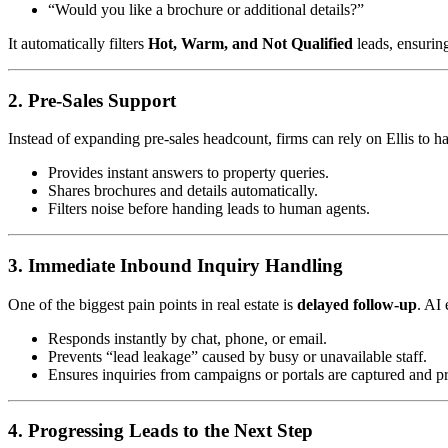
“Would you like a brochure or additional details?”
It automatically filters
Hot, Warm, and Not Qualified
leads, ensurin
2. Pre-Sales Support
Instead of expanding pre-sales headcount, firms can rely on Ellis to h
Provides instant answers to property queries.
Shares brochures and details automatically.
Filters noise before handing leads to human agents.
3. Immediate Inbound Inquiry Handling
One of the biggest pain points in real estate is
delayed follow-up
. AI
Responds instantly by chat, phone, or email.
Prevents “lead leakage” caused by busy or unavailable staff.
Ensures inquiries from campaigns or portals are captured and pr
4. Progressing Leads to the Next Step