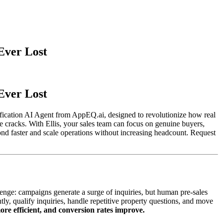
Ever Lost
Ever Lost
lification AI Agent from AppEQ.ai, designed to revolutionize how real
he cracks. With Ellis, your sales team can focus on genuine buyers,
d faster and scale operations without increasing headcount. Request
nge: campaigns generate a surge of inquiries, but human pre-sales
antly, qualify inquiries, handle repetitive property questions, and move
more efficient, and conversion rates improve.