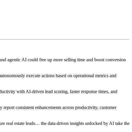
 and agentic AI could free up more selling time and boost conversion
autonomously execute actions based on operational metrics and
ctivity with AI-driven lead scoring, faster response times, and
 report consistent enhancements across productivity, customer
ure real estate leads… the data-driven insights unlocked by AI take the