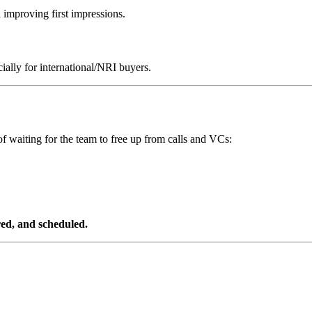
d improving first impressions.
ially for international/NRI buyers.
f waiting for the team to free up from calls and VCs:
ered, and scheduled.