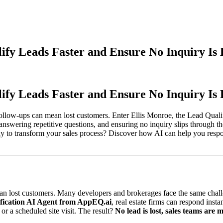
ify Leads Faster and Ensure No Inquiry Is 
ify Leads Faster and Ensure No Inquiry Is 
d follow-ups can mean lost customers. Enter Ellis Monroe, the Lead Qua
 answering repetitive questions, and ensuring no inquiry slips through t
 to transform your sales process? Discover how AI can help you respon
an lost customers. Many developers and brokerages face the same challe
ification AI Agent from AppEQ.ai
, real estate firms can respond inst
or a scheduled site visit. The result?
No lead is lost, sales teams are 