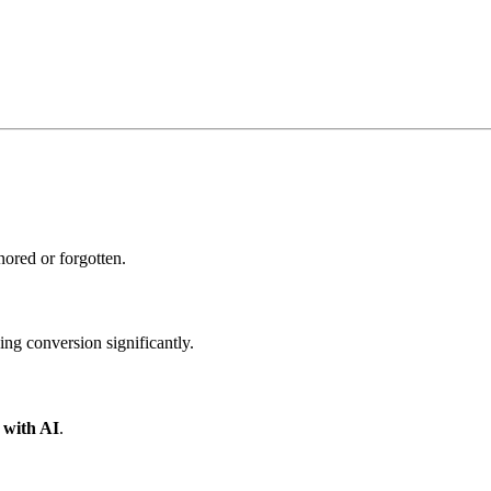
ored or forgotten.
ing conversion significantly.
y with AI
.