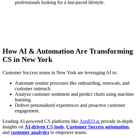
professionals looking for a fast-paced lifestyle.
How AI & Automation Are Transforming
CS in New York
Customer Success teams in New York are leveraging AI to:
Automate routine processes like onboarding, renewals, and
customer outreach.
Analyze customer sentiment and predict churn using machine
learning.
Deliver personalized experiences and proactive customer
engagement.
Leading AI-powered CS platforms like
AppEQ.ai
provide in-depth
insights on
AI-driven CS tools
,
Customer Success automation
,
and
customer analytics
to empower teams.