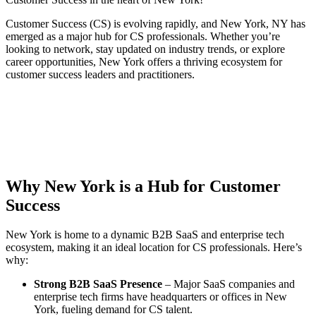
Customer Success (CS) is evolving rapidly, and New York, NY has
emerged as a major hub for CS professionals. Whether you’re
looking to network, stay updated on industry trends, or explore
career opportunities, New York offers a thriving ecosystem for
customer success leaders and practitioners.
Why New York is a Hub for Customer
Success
New York is home to a dynamic B2B SaaS and enterprise tech
ecosystem, making it an ideal location for CS professionals. Here’s
why:
Strong B2B SaaS Presence
– Major SaaS companies and
enterprise tech firms have headquarters or offices in New
York, fueling demand for CS talent.