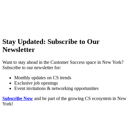
Stay Updated: Subscribe to Our
Newsletter
Want to stay ahead in the Customer Success space in New York?
Subscribe to our newsletter for:
Monthly updates on CS trends
Exclusive job openings
Event invitations & networking opportunities
Subscribe Now
and be part of the growing CS ecosystem in New
York!