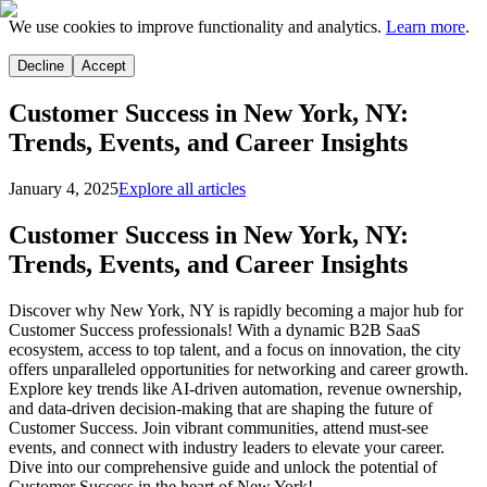
We use cookies to improve functionality and analytics.
Learn more
.
Decline
Accept
Customer Success in New York, NY:
Trends, Events, and Career Insights
January 4, 2025
Explore all articles
Customer Success in New York, NY:
Trends, Events, and Career Insights
Discover why New York, NY is rapidly becoming a major hub for
Customer Success professionals! With a dynamic B2B SaaS
ecosystem, access to top talent, and a focus on innovation, the city
offers unparalleled opportunities for networking and career growth.
Explore key trends like AI-driven automation, revenue ownership,
and data-driven decision-making that are shaping the future of
Customer Success. Join vibrant communities, attend must-see
events, and connect with industry leaders to elevate your career.
Dive into our comprehensive guide and unlock the potential of
Customer Success in the heart of New York!