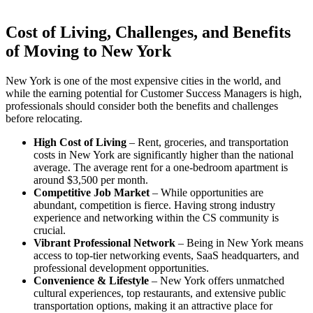
Cost of Living, Challenges, and Benefits
of Moving to New York
New York is one of the most expensive cities in the world, and
while the earning potential for Customer Success Managers is high,
professionals should consider both the benefits and challenges
before relocating.
High Cost of Living
– Rent, groceries, and transportation
costs in New York are significantly higher than the national
average. The average rent for a one-bedroom apartment is
around $3,500 per month.
Competitive Job Market
– While opportunities are
abundant, competition is fierce. Having strong industry
experience and networking within the CS community is
crucial.
Vibrant Professional Network
– Being in New York means
access to top-tier networking events, SaaS headquarters, and
professional development opportunities.
Convenience & Lifestyle
– New York offers unmatched
cultural experiences, top restaurants, and extensive public
transportation options, making it an attractive place for