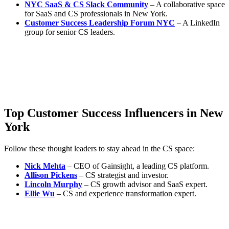
NYC SaaS & CS Slack Community
– A collaborative space
for SaaS and CS professionals in New York.
Customer Success Leadership Forum NYC
– A LinkedIn
group for senior CS leaders.
Top Customer Success Influencers in New
York
Follow these thought leaders to stay ahead in the CS space:
Nick Mehta
– CEO of Gainsight, a leading CS platform.
Allison Pickens
– CS strategist and investor.
Lincoln Murphy
– CS growth advisor and SaaS expert.
Ellie Wu
– CS and experience transformation expert.