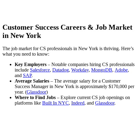
Customer Success Careers & Job Market
in New York
The job market for CS professionals in New York is thriving. Here’s
what you need to know:
Key Employers
– Notable companies hiring CS professionals
include
Salesforce
,
Datadog
,
Workday
,
MongoDB
,
Adobe
,
and
SAP
.
Average Salaries
– The average salary for a Customer
Success Manager in New York is approximately $170,000 per
year. (
Glassdoor
)
Where to Find Jobs
– Explore current CS job openings on
platforms like
Built In NYC
,
Indeed
, and
Glassdoor
.