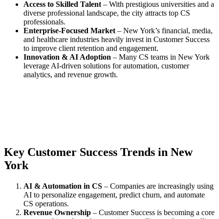
Access to Skilled Talent
– With prestigious universities and a
diverse professional landscape, the city attracts top CS
professionals.
Enterprise-Focused Market
– New York’s financial, media,
and healthcare industries heavily invest in Customer Success
to improve client retention and engagement.
Innovation & AI Adoption
– Many CS teams in New York
leverage AI-driven solutions for automation, customer
analytics, and revenue growth.
Key Customer Success Trends in New
York
AI & Automation in CS
– Companies are increasingly using
AI to personalize engagement, predict churn, and automate
CS operations.
Revenue Ownership
– Customer Success is becoming a core