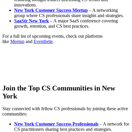
innovations.
New York Customer Success Meetup
– A networking
group where CS professionals share insights and strategies.
SaaStr New York
– A major SaaS conference covering
growth, retention, and CS best practices.
For a full list of upcoming events, check out platforms
like
Meetup
and
Eventbrite
.
Join the Top CS Communities in New
York
Stay connected with fellow CS professionals by joining these active
communities:
New York Customer Success Professionals
– A network for
CS practitioners sharing best practices and strategies.