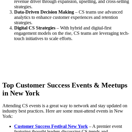
revenue driver through expansion, upselling, and cross-selling
strategies.
Data-Driven Decision Making
– CS teams use advanced
analytics to enhance customer experiences and retention
strategies.
Digital CS Strategies
– With hybrid and digital-first
engagement models on the rise, CS teams are leveraging tech-
touch initiatives to scale efforts.
Top Customer Success Events & Meetups
in New York
Attending CS events is a great way to network and stay updated on
industry best practices. Here are some must-attend events in New
York:
Customer Success Festival New York
– A premier event
featuring thought leaders discussing CS trends and