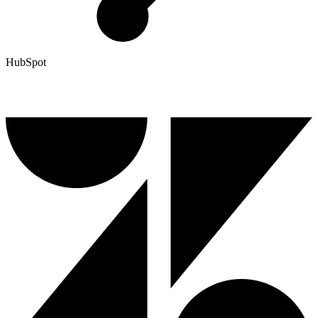
HubSpot