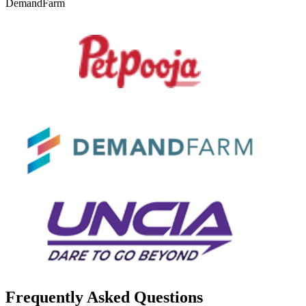
DemandFarm
Frequently Asked Questions