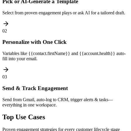
Pick or AI-Generate a Template
Select from proven engagement plays or ask AI for a tailored draft.
02
Personalize with One Click
Variables like {{contact.firstName}} and {{account.health}} auto-
fill into your email.
03
Send & Track Engagement
Send from Gmail, auto-log to CRM, trigger alerts & tasks—
everything in one workspace.
Top Use Cases
Proven engagement strategies for every customer lifecycle stage