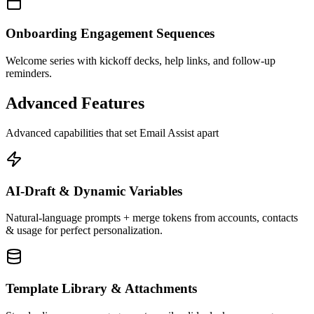
Onboarding Engagement Sequences
Welcome series with kickoff decks, help links, and follow-up
reminders.
Advanced Features
Advanced capabilities that set Email Assist apart
AI-Draft & Dynamic Variables
Natural-language prompts + merge tokens from accounts, contacts
& usage for perfect personalization.
Template Library & Attachments