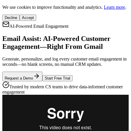
We use cookies to improve functionality and analytics.
Learn more
.
Decline
Accept
AI-Powered Email Engagement
Email Assist: AI-Powered
Customer
Engagement
—Right From Gmail
Generate, personalize, and log every customer email engagement in
seconds—no blank screens, no manual CRM updates.
Request a Demo
Start Free Trial
Trusted by modern CS teams to drive data-informed customer
engagement