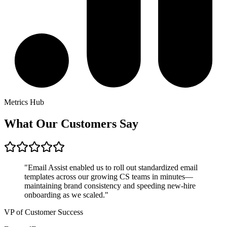
Metrics Hub
What Our Customers Say
"Email Assist enabled us to roll out standardized email
templates across our growing CS teams in minutes—
maintaining brand consistency and speeding new-hire
onboarding as we scaled."
VP of Customer Success