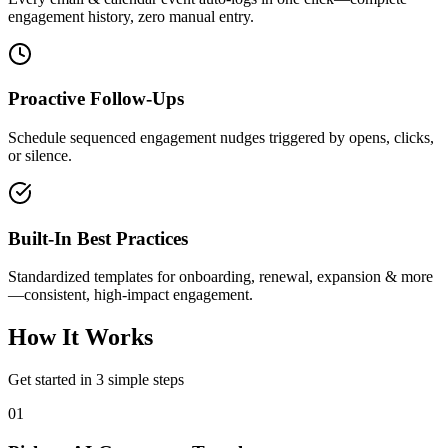
engagement history, zero manual entry.
Proactive Follow-Ups
Schedule sequenced engagement nudges triggered by opens, clicks,
or silence.
Built-In Best Practices
Standardized templates for onboarding, renewal, expansion & more
—consistent, high-impact engagement.
How It Works
Get started in 3 simple steps
01