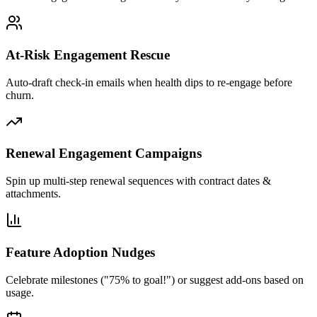
At-Risk Engagement Rescue
Auto-draft check-in emails when health dips to re-engage before
churn.
Renewal Engagement Campaigns
Spin up multi-step renewal sequences with contract dates &
attachments.
Feature Adoption Nudges
Celebrate milestones ("75% to goal!") or suggest add-ons based on
usage.