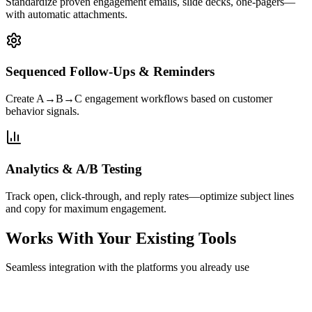
Standardize proven engagement emails, slide decks, one-pagers—
with automatic attachments.
Sequenced Follow-Ups & Reminders
Create A→B→C engagement workflows based on customer
behavior signals.
Analytics & A/B Testing
Track open, click-through, and reply rates—optimize subject lines
and copy for maximum engagement.
Works With Your Existing Tools
Seamless integration with the platforms you already use