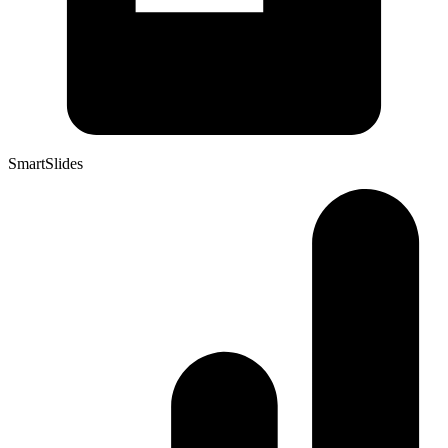
SmartSlides