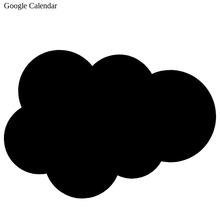
Google Calendar