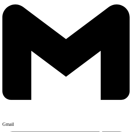
Gmail