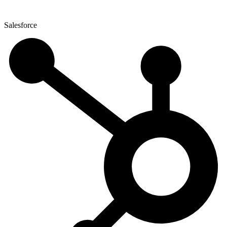
Salesforce