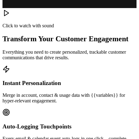
Click to watch with sound
Transform Your Customer Engagement
Everything you need to create personalized, trackable customer
communications that drive results.
Instant Personalization
Merge in account, contact & usage data with {{variables}} for
hyper-relevant engagement.
Auto-Logging Touchpoints
Every email & calendar event auto-logs in one click—complete