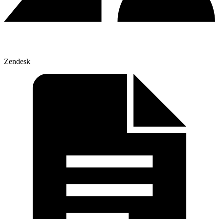
Zendesk